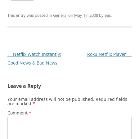
This entry was posted in
General
on
May 17, 2008
by
eas
.
Post
←
Netflix Watch Instantly:
Roku Netflix Player
→
navigation
Good News & Bad News
Leave a Reply
Your email address will not be published.
Required fields
are marked
*
Comment
*