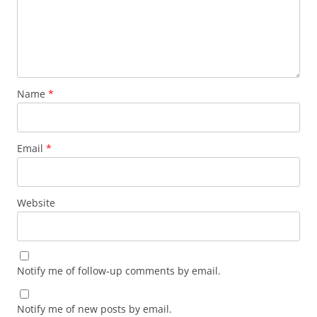
Name
*
Email
*
Website
Notify me of follow-up comments by email.
Notify me of new posts by email.