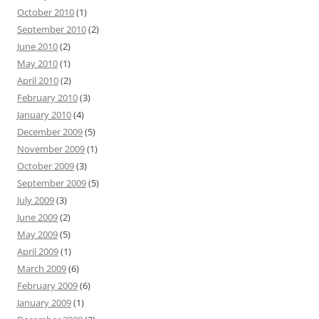
October 2010
(1)
September 2010
(2)
June 2010
(2)
May 2010
(1)
April 2010
(2)
February 2010
(3)
January 2010
(4)
December 2009
(5)
November 2009
(1)
October 2009
(3)
September 2009
(5)
July 2009
(3)
June 2009
(2)
May 2009
(5)
April 2009
(1)
March 2009
(6)
February 2009
(6)
January 2009
(1)