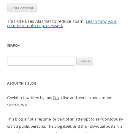
This site uses Akismet to reduce spam.
Learn how your
comment data is processed.
SEARCH
Search
for:
ABOUT THIS BLOG
Geekfun is written by me,
Erik
. I live and work in and around
Seattle, WA.
This blog is not a resume, or part of an attempt to self-consciously
craft a public persona. The blog itself, and the individual posts it is