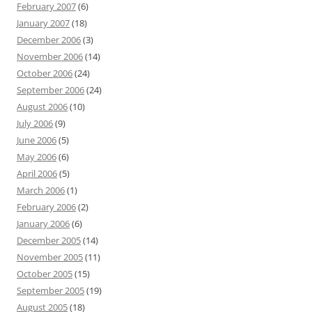
February 2007
(6)
January 2007
(18)
December 2006
(3)
November 2006
(14)
October 2006
(24)
September 2006
(24)
August 2006
(10)
July 2006
(9)
June 2006
(5)
May 2006
(6)
April 2006
(5)
March 2006
(1)
February 2006
(2)
January 2006
(6)
December 2005
(14)
November 2005
(11)
October 2005
(15)
September 2005
(19)
August 2005
(18)