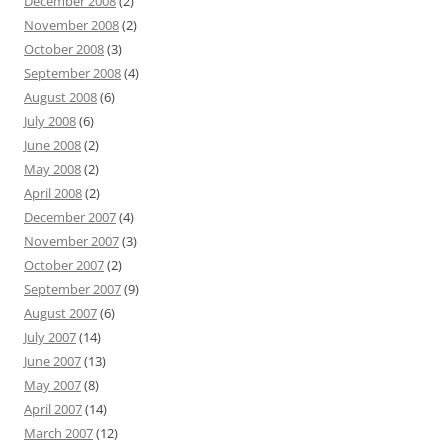
December 2008
(2)
November 2008
(2)
October 2008
(3)
September 2008
(4)
August 2008
(6)
July 2008
(6)
June 2008
(2)
May 2008
(2)
April 2008
(2)
December 2007
(4)
November 2007
(3)
October 2007
(2)
September 2007
(9)
August 2007
(6)
July 2007
(14)
June 2007
(13)
May 2007
(8)
April 2007
(14)
March 2007
(12)