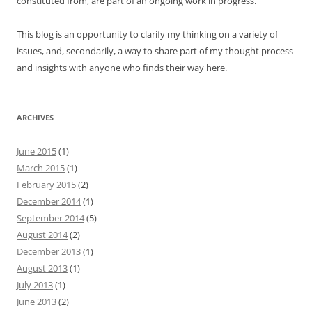
constituted from, are part of an ongoing work in progress.
This blog is an opportunity to clarify my thinking on a variety of
issues, and, secondarily, a way to share part of my thought process
and insights with anyone who finds their way here.
ARCHIVES
June 2015
(1)
March 2015
(1)
February 2015
(2)
December 2014
(1)
September 2014
(5)
August 2014
(2)
December 2013
(1)
August 2013
(1)
July 2013
(1)
June 2013
(2)