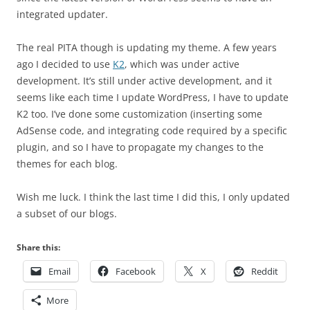
integrated updater.
The real PITA though is updating my theme. A few years
ago I decided to use
K2
, which was under active
development. It’s still under active development, and it
seems like each time I update WordPress, I have to update
K2 too. I’ve done some customization (inserting some
AdSense code, and integrating code required by a specific
plugin, and so I have to propagate my changes to the
themes for each blog.
Wish me luck. I think the last time I did this, I only updated
a subset of our blogs.
Share this:
Email
Facebook
X
Reddit
More