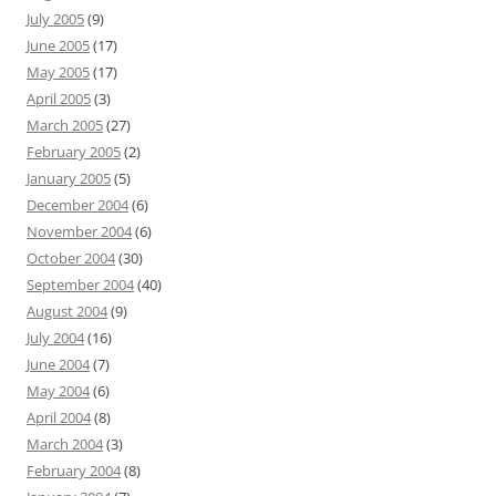
July 2005
(9)
June 2005
(17)
May 2005
(17)
April 2005
(3)
March 2005
(27)
February 2005
(2)
January 2005
(5)
December 2004
(6)
November 2004
(6)
October 2004
(30)
September 2004
(40)
August 2004
(9)
July 2004
(16)
June 2004
(7)
May 2004
(6)
April 2004
(8)
March 2004
(3)
February 2004
(8)