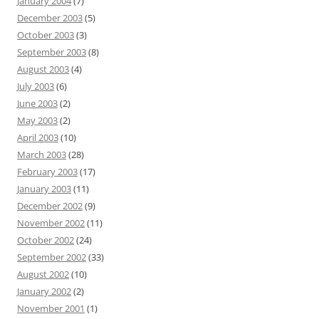
January 2004
(7)
December 2003
(5)
October 2003
(3)
September 2003
(8)
August 2003
(4)
July 2003
(6)
June 2003
(2)
May 2003
(2)
April 2003
(10)
March 2003
(28)
February 2003
(17)
January 2003
(11)
December 2002
(9)
November 2002
(11)
October 2002
(24)
September 2002
(33)
August 2002
(10)
January 2002
(2)
November 2001
(1)