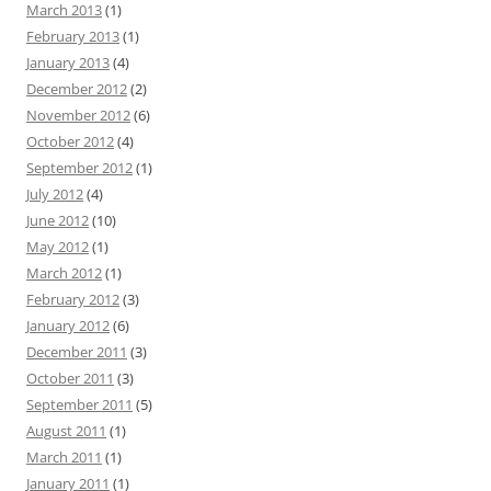
March 2013
(1)
February 2013
(1)
January 2013
(4)
December 2012
(2)
November 2012
(6)
October 2012
(4)
September 2012
(1)
July 2012
(4)
June 2012
(10)
May 2012
(1)
March 2012
(1)
February 2012
(3)
January 2012
(6)
December 2011
(3)
October 2011
(3)
September 2011
(5)
August 2011
(1)
March 2011
(1)
January 2011
(1)