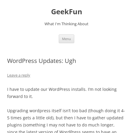
Skip
to
GeekFun
content
What I'm Thinking About
Menu
WordPress Updates: Ugh
Leave a reply
I have to update our WordPress installs. I’m not looking
forward to it.
Upgrading wordpress itself isn’t too bad (though doing it 4-
5 times gets a little old), but then I have to gather updated
plugins (something I may not have to do much longer,
since the latest version of WordPress seems to have an