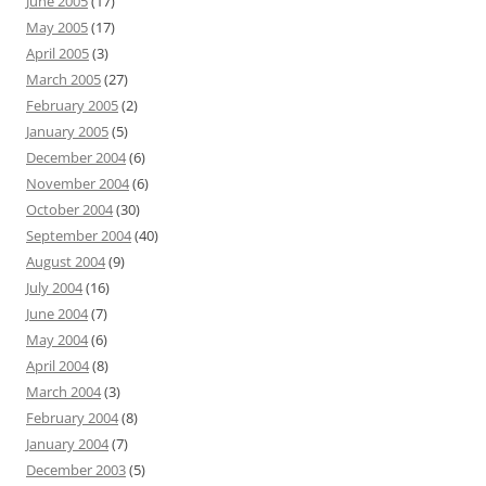
June 2005
(17)
May 2005
(17)
April 2005
(3)
March 2005
(27)
February 2005
(2)
January 2005
(5)
December 2004
(6)
November 2004
(6)
October 2004
(30)
September 2004
(40)
August 2004
(9)
July 2004
(16)
June 2004
(7)
May 2004
(6)
April 2004
(8)
March 2004
(3)
February 2004
(8)
January 2004
(7)
December 2003
(5)