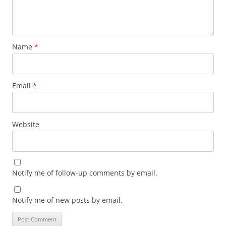
Name
*
Email
*
Website
Notify me of follow-up comments by email.
Notify me of new posts by email.