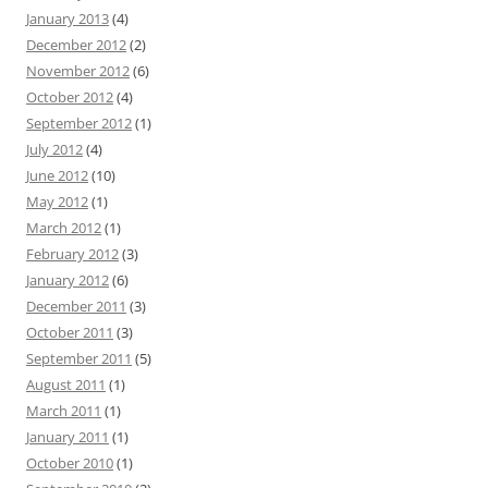
January 2013
(4)
December 2012
(2)
November 2012
(6)
October 2012
(4)
September 2012
(1)
July 2012
(4)
June 2012
(10)
May 2012
(1)
March 2012
(1)
February 2012
(3)
January 2012
(6)
December 2011
(3)
October 2011
(3)
September 2011
(5)
August 2011
(1)
March 2011
(1)
January 2011
(1)
October 2010
(1)