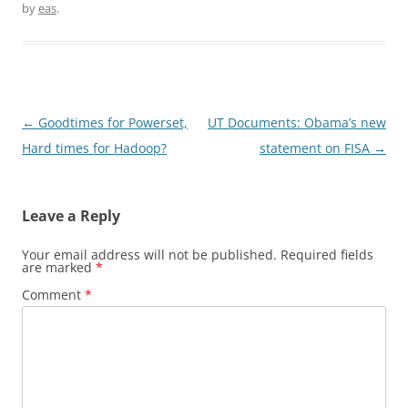
by
eas
.
Post
←
Goodtimes for Powerset,
UT Documents: Obama’s new
navigation
Hard times for Hadoop?
statement on FISA
→
Leave a Reply
Your email address will not be published.
Required fields
are marked
*
Comment
*