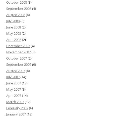
October 2008
(3)
September 2008
(4)
August 2008
(6)
July 2008
(6)
June 2008
(2)
May 2008
(2)
April 2008
(2)
December 2007
(4)
November 2007
(3)
October 2007
(2)
September 2007
(9)
August 2007
(6)
July 2007
(14)
June 2007
(13)
May 2007
(8)
April 2007
(14)
March 2007
(12)
February 2007
(6)
January 2007
(18)