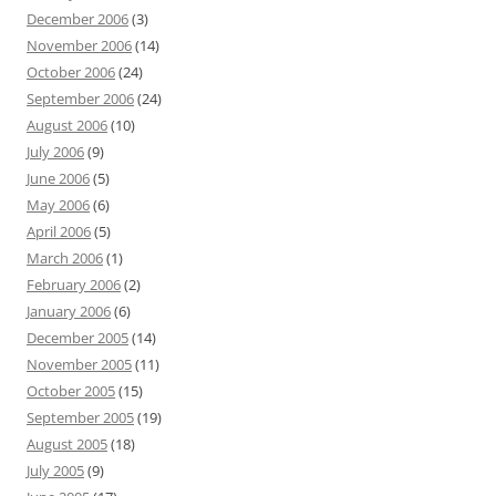
December 2006
(3)
November 2006
(14)
October 2006
(24)
September 2006
(24)
August 2006
(10)
July 2006
(9)
June 2006
(5)
May 2006
(6)
April 2006
(5)
March 2006
(1)
February 2006
(2)
January 2006
(6)
December 2005
(14)
November 2005
(11)
October 2005
(15)
September 2005
(19)
August 2005
(18)
July 2005
(9)