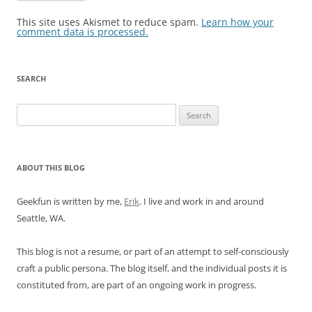
This site uses Akismet to reduce spam.
Learn how your
comment data is processed.
SEARCH
Search
for:
ABOUT THIS BLOG
Geekfun is written by me,
Erik
. I live and work in and around
Seattle, WA.
This blog is not a resume, or part of an attempt to self-consciously
craft a public persona. The blog itself, and the individual posts it is
constituted from, are part of an ongoing work in progress.