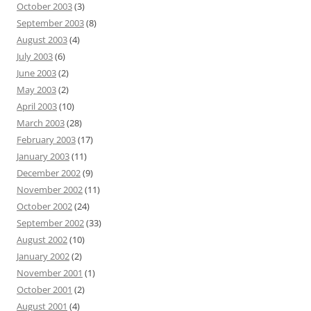
October 2003
(3)
September 2003
(8)
August 2003
(4)
July 2003
(6)
June 2003
(2)
May 2003
(2)
April 2003
(10)
March 2003
(28)
February 2003
(17)
January 2003
(11)
December 2002
(9)
November 2002
(11)
October 2002
(24)
September 2002
(33)
August 2002
(10)
January 2002
(2)
November 2001
(1)
October 2001
(2)
August 2001
(4)