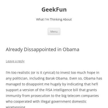
Skip
to
GeekFun
content
What I'm Thinking About
Menu
Already Dissappointed in Obama
Leave a reply
I’m too realistic (or is it cynical) to invest too much hope in
any politician, including Barak Obama. Even so, Obama has
managed to disappoint me hugely by indicating that he’ll
support a version of the FISA intelligence bill that grants
immunity from prosecution to the big telecom companies
who cooperated with illegal government domestic
wiretapping.