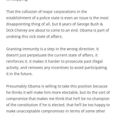
That the collusion of major corporations in the
establishment of a police state is even an issue is the most
disappointing thing of all, but 8 years of George Bush &
Dick Cheney are about to come to an end. Obama is part of
undoing this sick state of affairs.
Granting immunity is a step in the wrong direction. It
doesn’t just perpetuate the current state of affairs, it
reinforces it. It makes it harder to prosecute past illegal
activity, and removes any incentives to avoid participating
it in the future.
Presumably Obama is willing to take this position because
he thinks it will make him more electable, but its the sort of
compromise that makes me think that he’ll be no champion
of the constitution if he is elected, that he’ll be too happy to
make unacceptable compromises in terms of some other