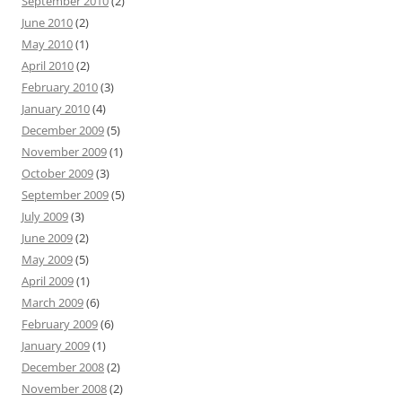
September 2010
(2)
June 2010
(2)
May 2010
(1)
April 2010
(2)
February 2010
(3)
January 2010
(4)
December 2009
(5)
November 2009
(1)
October 2009
(3)
September 2009
(5)
July 2009
(3)
June 2009
(2)
May 2009
(5)
April 2009
(1)
March 2009
(6)
February 2009
(6)
January 2009
(1)
December 2008
(2)
November 2008
(2)