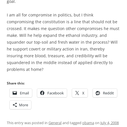
goal.
I am all for compromise in politics, but I think
compromising the constitution is a line that should not be
crossed. It makes me question other compromises he must
make. Will he help expand the ethanol industry, and
squander our top-soil and fresh water in the process? Will
he support covert or military action in Iran, thereby
insuring more blood, treasure, and credibility will be
squandered in the middle instead of applied directly to
problems at home?
Share this:
Email
Facebook
X
Reddit
More
This entry was posted in
General
and tagged
obama
on
July 4, 2008