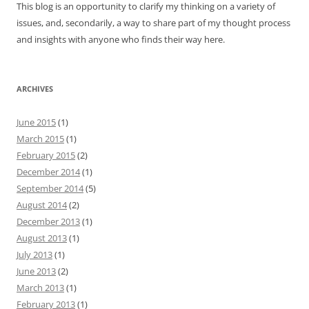
This blog is an opportunity to clarify my thinking on a variety of
issues, and, secondarily, a way to share part of my thought process
and insights with anyone who finds their way here.
ARCHIVES
June 2015
(1)
March 2015
(1)
February 2015
(2)
December 2014
(1)
September 2014
(5)
August 2014
(2)
December 2013
(1)
August 2013
(1)
July 2013
(1)
June 2013
(2)
March 2013
(1)
February 2013
(1)