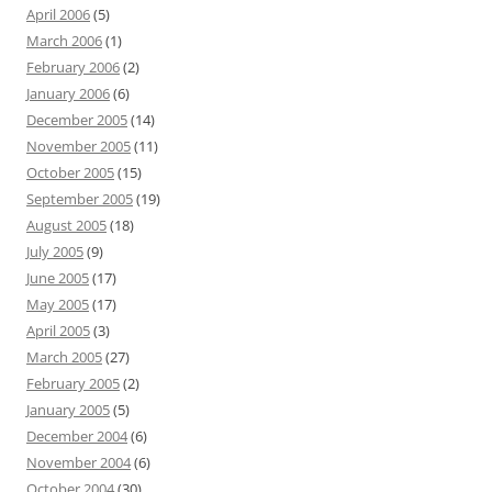
April 2006
(5)
March 2006
(1)
February 2006
(2)
January 2006
(6)
December 2005
(14)
November 2005
(11)
October 2005
(15)
September 2005
(19)
August 2005
(18)
July 2005
(9)
June 2005
(17)
May 2005
(17)
April 2005
(3)
March 2005
(27)
February 2005
(2)
January 2005
(5)
December 2004
(6)
November 2004
(6)
October 2004
(30)