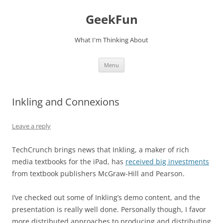
Skip
to
GeekFun
content
What I'm Thinking About
Menu
Inkling and Connexions
Leave a reply
TechCrunch brings news that Inkling, a maker of rich
media textbooks for the iPad, has
received big investments
from textbook publishers McGraw-Hill and Pearson.
I’ve checked out some of Inkling’s demo content, and the
presentation is really well done. Personally though, I favor
more distributed approaches to producing and distributing