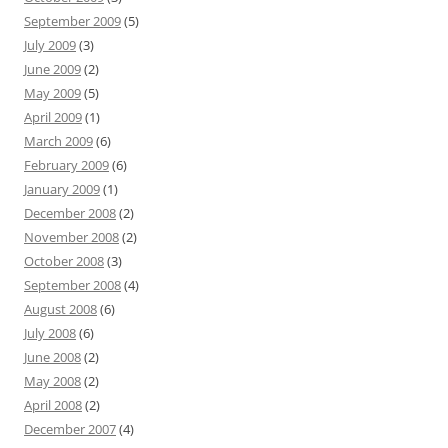
September 2009
(5)
July 2009
(3)
June 2009
(2)
May 2009
(5)
April 2009
(1)
March 2009
(6)
February 2009
(6)
January 2009
(1)
December 2008
(2)
November 2008
(2)
October 2008
(3)
September 2008
(4)
August 2008
(6)
July 2008
(6)
June 2008
(2)
May 2008
(2)
April 2008
(2)
December 2007
(4)