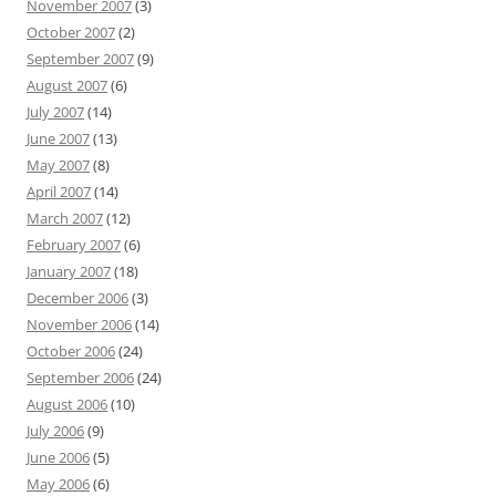
November 2007
(3)
October 2007
(2)
September 2007
(9)
August 2007
(6)
July 2007
(14)
June 2007
(13)
May 2007
(8)
April 2007
(14)
March 2007
(12)
February 2007
(6)
January 2007
(18)
December 2006
(3)
November 2006
(14)
October 2006
(24)
September 2006
(24)
August 2006
(10)
July 2006
(9)
June 2006
(5)
May 2006
(6)