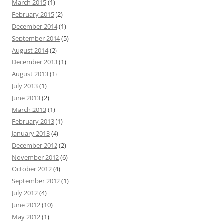
March 2015
(1)
February 2015
(2)
December 2014
(1)
September 2014
(5)
August 2014
(2)
December 2013
(1)
August 2013
(1)
July 2013
(1)
June 2013
(2)
March 2013
(1)
February 2013
(1)
January 2013
(4)
December 2012
(2)
November 2012
(6)
October 2012
(4)
September 2012
(1)
July 2012
(4)
June 2012
(10)
May 2012
(1)