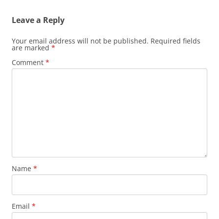
Leave a Reply
Your email address will not be published.
Required fields
are marked
*
Comment
*
Name
*
Email
*