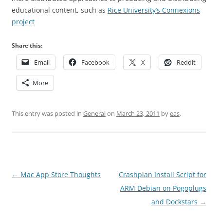
educational content, such as
Rice University’s Connexions
project
Share this:
Email
Facebook
X
Reddit
More
This entry was posted in
General
on
March 23, 2011
by
eas
.
Post
←
Mac App Store Thoughts
Crashplan Install Script for
navigation
ARM Debian on Pogoplugs
and Dockstars
→