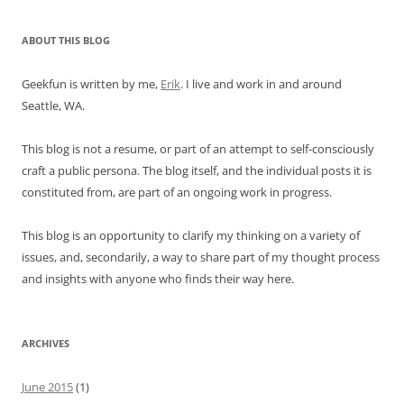
ABOUT THIS BLOG
Geekfun is written by me,
Erik
. I live and work in and around
Seattle, WA.
This blog is not a resume, or part of an attempt to self-consciously
craft a public persona. The blog itself, and the individual posts it is
constituted from, are part of an ongoing work in progress.
This blog is an opportunity to clarify my thinking on a variety of
issues, and, secondarily, a way to share part of my thought process
and insights with anyone who finds their way here.
ARCHIVES
June 2015
(1)