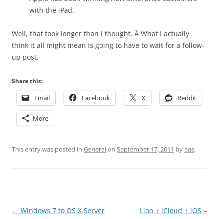
with the iPad.
Well, that took longer than I thought. Â What I actually
think it all might mean is going to have to wait for a follow-
up post.
Share this:
Email
Facebook
X
Reddit
More
This entry was posted in
General
on
September 17, 2011
by
eas
.
Post
←
Windows 7 to OS X Server
Lion + iCloud + iOS =