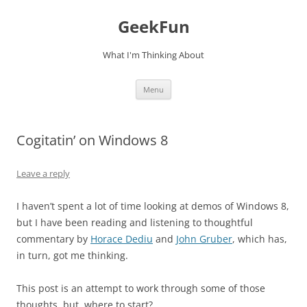
Skip
to
GeekFun
content
What I'm Thinking About
Menu
Cogitatin’ on Windows 8
Leave a reply
I haven’t spent a lot of time looking at demos of Windows 8,
but I have been reading and listening to thoughtful
commentary by
Horace Dediu
and
John Gruber
, which has,
in turn, got me thinking.
This post is an attempt to work through some of those
thoughts, but, where to start?