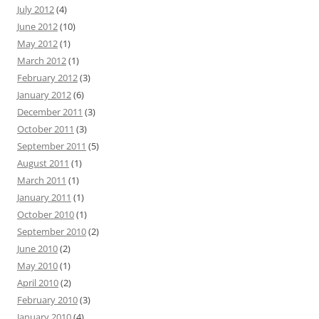
July 2012
(4)
June 2012
(10)
May 2012
(1)
March 2012
(1)
February 2012
(3)
January 2012
(6)
December 2011
(3)
October 2011
(3)
September 2011
(5)
August 2011
(1)
March 2011
(1)
January 2011
(1)
October 2010
(1)
September 2010
(2)
June 2010
(2)
May 2010
(1)
April 2010
(2)
February 2010
(3)
January 2010
(4)