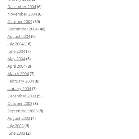
December 2004
(6)
November 2004
(6)
October 2004
(30)
September 2004
(40)
August 2004
(9)
July 2004
(16)
June 2004
(7)
May 2004
(6)
April 2004
(8)
March 2004
(3)
February 2004
(8)
January 2004
(7)
December 2003
(5)
October 2003
(3)
September 2003
(8)
August 2003
(4)
July 2003
(6)
June 2003
(2)