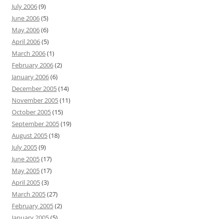
July 2006
(9)
June 2006
(5)
May 2006
(6)
April 2006
(5)
March 2006
(1)
February 2006
(2)
January 2006
(6)
December 2005
(14)
November 2005
(11)
October 2005
(15)
September 2005
(19)
August 2005
(18)
July 2005
(9)
June 2005
(17)
May 2005
(17)
April 2005
(3)
March 2005
(27)
February 2005
(2)
January 2005
(5)