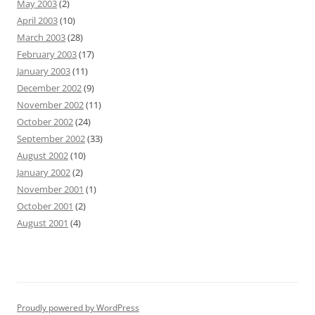
May 2003
(2)
April 2003
(10)
March 2003
(28)
February 2003
(17)
January 2003
(11)
December 2002
(9)
November 2002
(11)
October 2002
(24)
September 2002
(33)
August 2002
(10)
January 2002
(2)
November 2001
(1)
October 2001
(2)
August 2001
(4)
Proudly powered by WordPress