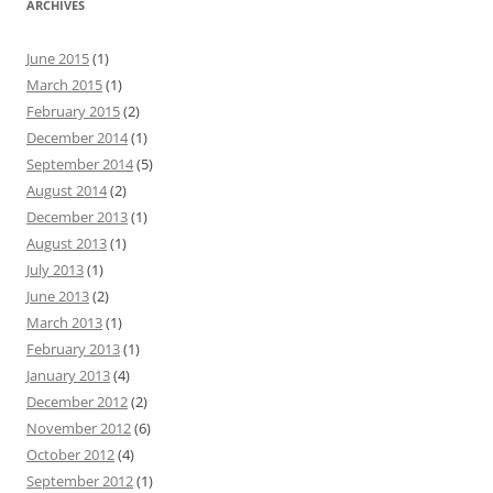
ARCHIVES
June 2015
(1)
March 2015
(1)
February 2015
(2)
December 2014
(1)
September 2014
(5)
August 2014
(2)
December 2013
(1)
August 2013
(1)
July 2013
(1)
June 2013
(2)
March 2013
(1)
February 2013
(1)
January 2013
(4)
December 2012
(2)
November 2012
(6)
October 2012
(4)
September 2012
(1)