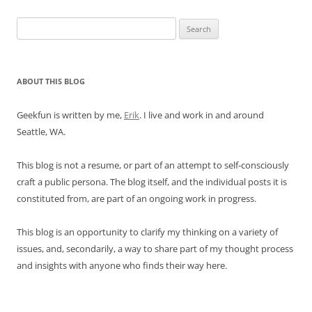
Search
for:
ABOUT THIS BLOG
Geekfun is written by me,
Erik
. I live and work in and around
Seattle, WA.
This blog is not a resume, or part of an attempt to self-consciously
craft a public persona. The blog itself, and the individual posts it is
constituted from, are part of an ongoing work in progress.
This blog is an opportunity to clarify my thinking on a variety of
issues, and, secondarily, a way to share part of my thought process
and insights with anyone who finds their way here.