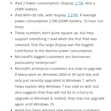
iPad 2 Power consumption: Display:
2.7W
, Also a
25Wh battery
IPad WiFi+3G Idle, with display,
2.97W
. Â Average
power consumption 2.5W (25Wh battery, 10 hour run
time)
These numbers don’t quite square up, but they
support something I read when the first iPad was
released, that the large display was the biggest
contributor to the devices power consumption.
Microsoft’s biggest customers are businesses,
particularly “enterprises”
Micrsoft’s enterprise customers are slow to upgrade.
Â Many were on Windows 2000 or XP (and IE6) and
only just recently upgraded to Windows 7, which
helps explain why Windows 7 has sold so well, but
also suggests that they will not be in a hurry to
upgrade to Windows 8, indeed, they may not upgrade
again until Windows 10.
Apple has been winning new enterprise customers