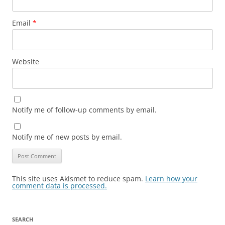
Email
*
Website
Notify me of follow-up comments by email.
Notify me of new posts by email.
This site uses Akismet to reduce spam.
Learn how your
comment data is processed.
SEARCH