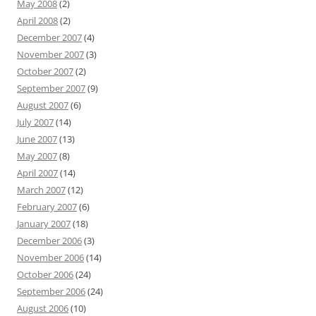
May 2008
(2)
April 2008
(2)
December 2007
(4)
November 2007
(3)
October 2007
(2)
September 2007
(9)
August 2007
(6)
July 2007
(14)
June 2007
(13)
May 2007
(8)
April 2007
(14)
March 2007
(12)
February 2007
(6)
January 2007
(18)
December 2006
(3)
November 2006
(14)
October 2006
(24)
September 2006
(24)
August 2006
(10)