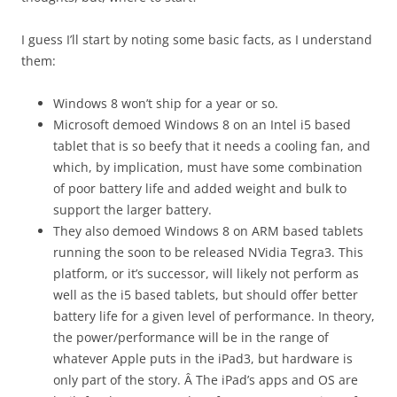
I guess I’ll start by noting some basic facts, as I understand
them:
Windows 8 won’t ship for a year or so.
Microsoft demoed Windows 8 on an Intel i5 based
tablet that is so beefy that it needs a cooling fan, and
which, by implication, must have some combination
of poor battery life and added weight and bulk to
support the larger battery.
They also demoed Windows 8 on ARM based tablets
running the soon to be released NVidia Tegra3. This
platform, or it’s successor, will likely not perform as
well as the i5 based tablets, but should offer better
battery life for a given level of performance. In theory,
the power/performance will be in the range of
whatever Apple puts in the iPad3, but hardware is
only part of the story. Â The iPad’s apps and OS are