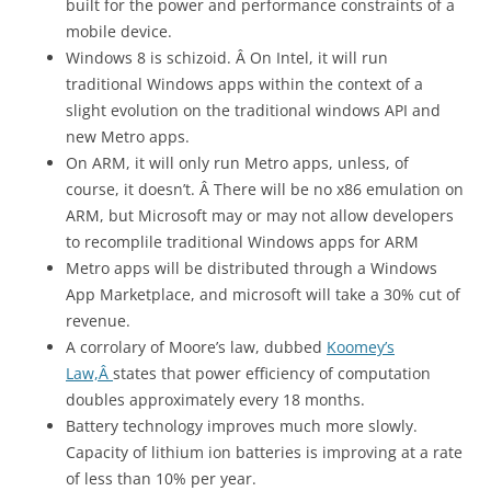
built for the power and performance constraints of a
mobile device.
Windows 8 is schizoid. Â On Intel, it will run
traditional Windows apps within the context of a
slight evolution on the traditional windows API and
new Metro apps.
On ARM, it will only run Metro apps, unless, of
course, it doesn’t. Â There will be no x86 emulation on
ARM, but Microsoft may or may not allow developers
to recomplile traditional Windows apps for ARM
Metro apps will be distributed through a Windows
App Marketplace, and microsoft will take a 30% cut of
revenue.
A corrolary of Moore’s law, dubbed
Koomey’s
Law,Â
states that power efficiency of computation
doubles approximately every 18 months.
Battery technology improves much more slowly.
Capacity of lithium ion batteries is improving at a rate
of less than 10% per year.