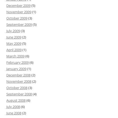
December 2009
(5)
November 2009
(1)
October 2009
(3)
September 2009
(5)
July 2009
(3)
June 2009
(2)
May 2009
(5)
April 2009
(1)
March 2009
(6)
February 2009
(6)
January 2009
(1)
December 2008
(2)
November 2008
(2)
October 2008
(3)
September 2008
(4)
August 2008
(6)
July 2008
(6)
June 2008
(2)