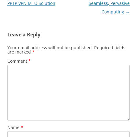
navigation
PPTP VPN MTU Solution
Seamless, Pervasive
Computing
→
Leave a Reply
Your email address will not be published.
Required fields
are marked
*
Comment
*
Name
*