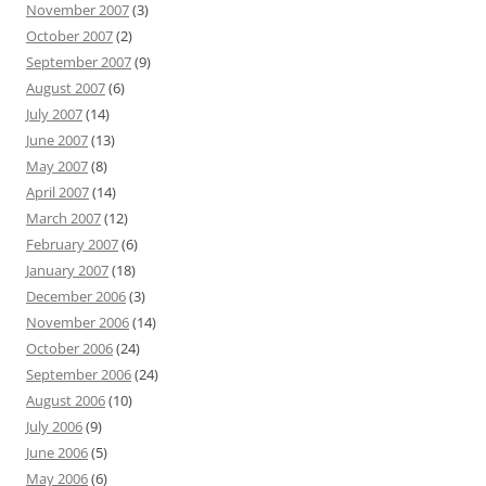
November 2007
(3)
October 2007
(2)
September 2007
(9)
August 2007
(6)
July 2007
(14)
June 2007
(13)
May 2007
(8)
April 2007
(14)
March 2007
(12)
February 2007
(6)
January 2007
(18)
December 2006
(3)
November 2006
(14)
October 2006
(24)
September 2006
(24)
August 2006
(10)
July 2006
(9)
June 2006
(5)
May 2006
(6)