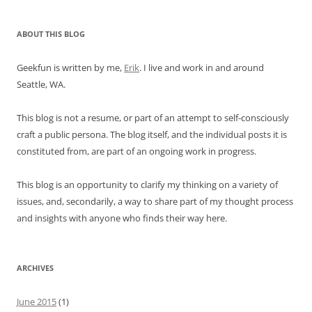
ABOUT THIS BLOG
Geekfun is written by me,
Erik
. I live and work in and around
Seattle, WA.
This blog is not a resume, or part of an attempt to self-consciously
craft a public persona. The blog itself, and the individual posts it is
constituted from, are part of an ongoing work in progress.
This blog is an opportunity to clarify my thinking on a variety of
issues, and, secondarily, a way to share part of my thought process
and insights with anyone who finds their way here.
ARCHIVES
June 2015
(1)