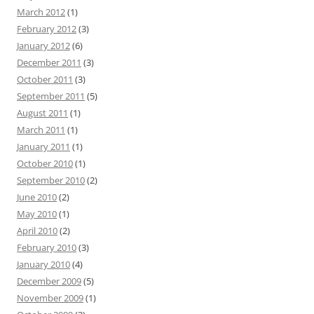
March 2012
(1)
February 2012
(3)
January 2012
(6)
December 2011
(3)
October 2011
(3)
September 2011
(5)
August 2011
(1)
March 2011
(1)
January 2011
(1)
October 2010
(1)
September 2010
(2)
June 2010
(2)
May 2010
(1)
April 2010
(2)
February 2010
(3)
January 2010
(4)
December 2009
(5)
November 2009
(1)