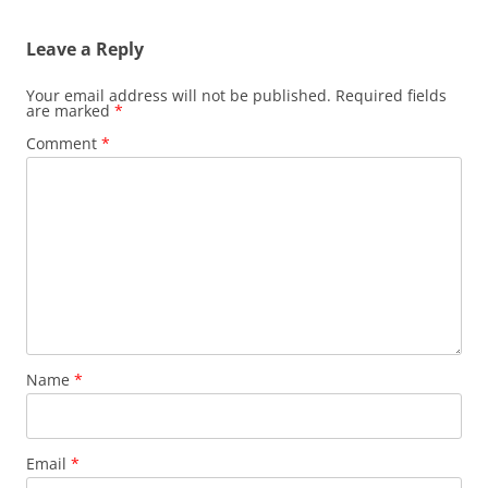
Leave a Reply
Your email address will not be published.
Required fields
are marked
*
Comment
*
Name
*
Email
*