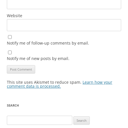
Website
Notify me of follow-up comments by email.
Notify me of new posts by email.
This site uses Akismet to reduce spam.
Learn how your
comment data is processed.
SEARCH
Search
for: