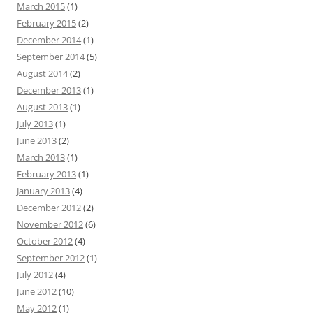
March 2015
(1)
February 2015
(2)
December 2014
(1)
September 2014
(5)
August 2014
(2)
December 2013
(1)
August 2013
(1)
July 2013
(1)
June 2013
(2)
March 2013
(1)
February 2013
(1)
January 2013
(4)
December 2012
(2)
November 2012
(6)
October 2012
(4)
September 2012
(1)
July 2012
(4)
June 2012
(10)
May 2012
(1)