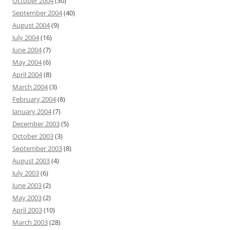
October 2004
(30)
September 2004
(40)
August 2004
(9)
July 2004
(16)
June 2004
(7)
May 2004
(6)
April 2004
(8)
March 2004
(3)
February 2004
(8)
January 2004
(7)
December 2003
(5)
October 2003
(3)
September 2003
(8)
August 2003
(4)
July 2003
(6)
June 2003
(2)
May 2003
(2)
April 2003
(10)
March 2003
(28)