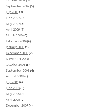
October 2009
(3)
September 2009
(5)
July 2009
(3)
June 2009
(2)
May 2009
(5)
April 2009
(1)
March 2009
(6)
February 2009
(6)
January 2009
(1)
December 2008
(2)
November 2008
(2)
October 2008
(3)
September 2008
(4)
August 2008
(6)
July 2008
(6)
June 2008
(2)
May 2008
(2)
April 2008
(2)
December 2007
(4)