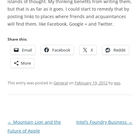
islands of thought. My thinking benefits from writing them,
but that is as far as it goes. I could start to remedy that by
posting links to places where friends and acquaintances
will find them, like Facebook, Google + and Twitter.
Share this:
Email
Facebook
X
Reddit
More
This entry was posted in
General
on
February 19, 2012
by
eas
.
Post
←
Mountain Lion and the
Intel’s Foundry Business
→
navigation
Future of Apple