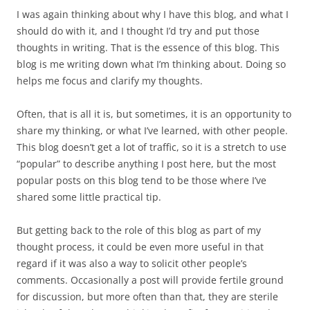
I was again thinking about why I have this blog, and what I
should do with it, and I thought I’d try and put those
thoughts in writing. That is the essence of this blog. This
blog is me writing down what I’m thinking about. Doing so
helps me focus and clarify my thoughts.
Often, that is all it is, but sometimes, it is an opportunity to
share my thinking, or what I’ve learned, with other people.
This blog doesn’t get a lot of traffic, so it is a stretch to use
“popular” to describe anything I post here, but the most
popular posts on this blog tend to be those where I’ve
shared some little practical tip.
But getting back to the role of this blog as part of my
thought process, it could be even more useful in that
regard if it was also a way to solicit other people’s
comments. Occasionally a post will provide fertile ground
for discussion, but more often than that, they are sterile