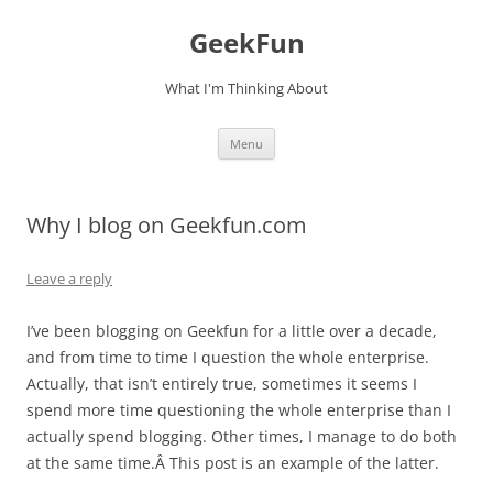
Skip
to
GeekFun
content
What I'm Thinking About
Menu
Why I blog on Geekfun.com
Leave a reply
I’ve been blogging on Geekfun for a little over a decade,
and from time to time I question the whole enterprise.
Actually, that isn’t entirely true, sometimes it seems I
spend more time questioning the whole enterprise than I
actually spend blogging. Other times, I manage to do both
at the same time.Â This post is an example of the latter.