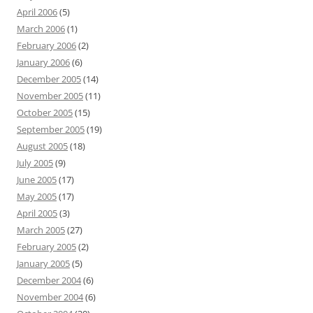
April 2006
(5)
March 2006
(1)
February 2006
(2)
January 2006
(6)
December 2005
(14)
November 2005
(11)
October 2005
(15)
September 2005
(19)
August 2005
(18)
July 2005
(9)
June 2005
(17)
May 2005
(17)
April 2005
(3)
March 2005
(27)
February 2005
(2)
January 2005
(5)
December 2004
(6)
November 2004
(6)