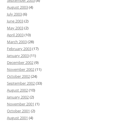
September 2003
(8)
August 2003
(4)
July 2003
(6)
June 2003
(2)
May 2003
(2)
April 2003
(10)
March 2003
(28)
February 2003
(17)
January 2003
(11)
December 2002
(9)
November 2002
(11)
October 2002
(24)
September 2002
(33)
August 2002
(10)
January 2002
(2)
November 2001
(1)
October 2001
(2)
August 2001
(4)