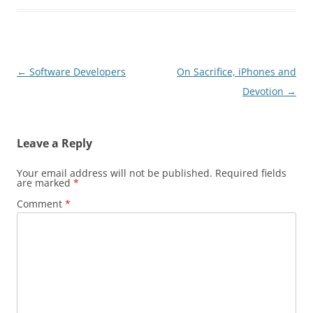
Post
←
Software Developers
On Sacrifice, iPhones and
navigation
Devotion
→
Leave a Reply
Your email address will not be published.
Required fields
are marked
*
Comment
*