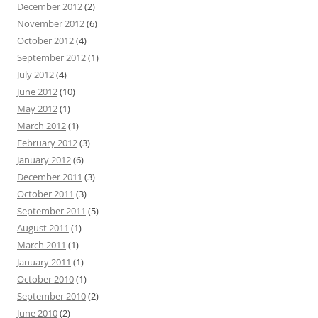
December 2012
(2)
November 2012
(6)
October 2012
(4)
September 2012
(1)
July 2012
(4)
June 2012
(10)
May 2012
(1)
March 2012
(1)
February 2012
(3)
January 2012
(6)
December 2011
(3)
October 2011
(3)
September 2011
(5)
August 2011
(1)
March 2011
(1)
January 2011
(1)
October 2010
(1)
September 2010
(2)
June 2010
(2)