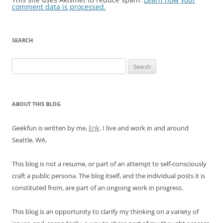
comment data is processed.
SEARCH
Search
for:
ABOUT THIS BLOG
Geekfun is written by me,
Erik
. I live and work in and around
Seattle, WA.
This blog is not a resume, or part of an attempt to self-consciously
craft a public persona. The blog itself, and the individual posts it is
constituted from, are part of an ongoing work in progress.
This blog is an opportunity to clarify my thinking on a variety of