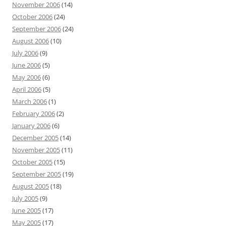
November 2006
(14)
October 2006
(24)
September 2006
(24)
August 2006
(10)
July 2006
(9)
June 2006
(5)
May 2006
(6)
April 2006
(5)
March 2006
(1)
February 2006
(2)
January 2006
(6)
December 2005
(14)
November 2005
(11)
October 2005
(15)
September 2005
(19)
August 2005
(18)
July 2005
(9)
June 2005
(17)
May 2005
(17)