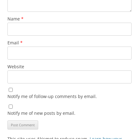
Name
*
Email
*
Website
Notify me of follow-up comments by email.
Notify me of new posts by email.
This site uses Akismet to reduce spam.
Learn how your