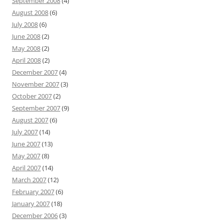
September 2008
(4)
August 2008
(6)
July 2008
(6)
June 2008
(2)
May 2008
(2)
April 2008
(2)
December 2007
(4)
November 2007
(3)
October 2007
(2)
September 2007
(9)
August 2007
(6)
July 2007
(14)
June 2007
(13)
May 2007
(8)
April 2007
(14)
March 2007
(12)
February 2007
(6)
January 2007
(18)
December 2006
(3)