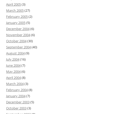
April 2005
(3)
March 2005
(27)
February 2005
(2)
January 2005
(5)
December 2004
(6)
November 2004
(6)
October 2004
(30)
September 2004
(40)
August 2004
(9)
July 2004
(16)
June 2004
(7)
May 2004
(6)
April 2004
(8)
March 2004
(3)
February 2004
(8)
January 2004
(7)
December 2003
(5)
October 2003
(3)