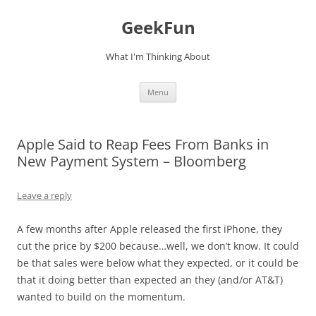
Skip
to
GeekFun
content
What I'm Thinking About
Menu
Apple Said to Reap Fees From Banks in
New Payment System – Bloomberg
Leave a reply
A few months after Apple released the first iPhone, they
cut the price by $200 because…well, we don’t know. It could
be that sales were below what they expected, or it could be
that it doing better than expected an they (and/or AT&T)
wanted to build on the momentum.