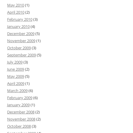
May 2010
(1)
April 2010
(2)
February 2010
(3)
January 2010
(4)
December 2009
(5)
November 2009
(1)
October 2009
(3)
September 2009
(5)
July 2009
(3)
June 2009
(2)
May 2009
(5)
April 2009
(1)
March 2009
(6)
February 2009
(6)
January 2009
(1)
December 2008
(2)
November 2008
(2)
October 2008
(3)