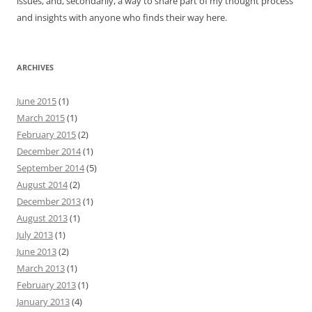
issues, and, secondarily, a way to share part of my thought process
and insights with anyone who finds their way here.
ARCHIVES
June 2015
(1)
March 2015
(1)
February 2015
(2)
December 2014
(1)
September 2014
(5)
August 2014
(2)
December 2013
(1)
August 2013
(1)
July 2013
(1)
June 2013
(2)
March 2013
(1)
February 2013
(1)
January 2013
(4)