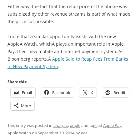
Either way, the fact that the retail price of the phone was
subsidized by other revenue streams is part of what made
the price cut possible.
I note that a similar opportunity exists with the new
AppleÂ Watch, whichÂ plays an important role in Apple
Pay, their new mobile and internet payment system. As
Bloomberg reports,Â
Apple Said to Reap Fees From Banks
in New Payment System
.
Share this:
Email
Facebook
X
Reddit
More
This entry was posted in
analysis
,
apple
and tagged
Apple Pay
,
Apple Watch
on
September 10, 2014
by
eas
.