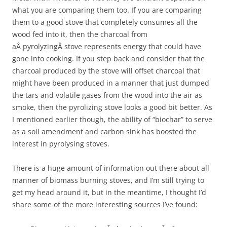
what you are comparing them too. If you are comparing
them to a good stove that completely consumes all the
wood fed into it, then the charcoal from
aÂ pyrolyzingÂ stove represents energy that could have
gone into cooking. If you step back and consider that the
charcoal produced by the stove will offset charcoal that
might have been produced in a manner that just dumped
the tars and volatile gases from the wood into the air as
smoke, then the pyrolizing stove looks a good bit better. As
I mentioned earlier though, the ability of “biochar” to serve
as a soil amendment and carbon sink has boosted the
interest in pyrolysing stoves.
There is a huge amount of information out there about all
manner of biomass burning stoves, and I’m still trying to
get my head around it, but in the meantime, I thought I’d
share some of the more interesting sources I’ve found: