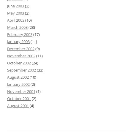
June 2003
(2)
May 2003
(2)
April 2003
(10)
March 2003
(28)
February 2003
(17)
January 2003
(11)
December 2002
(9)
November 2002
(11)
October 2002
(24)
September 2002
(33)
August 2002
(10)
January 2002
(2)
November 2001
(1)
October 2001
(2)
August 2001
(4)