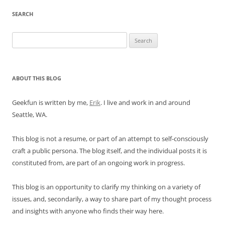
SEARCH
Search
for:
ABOUT THIS BLOG
Geekfun is written by me,
Erik
. I live and work in and around
Seattle, WA.
This blog is not a resume, or part of an attempt to self-consciously
craft a public persona. The blog itself, and the individual posts it is
constituted from, are part of an ongoing work in progress.
This blog is an opportunity to clarify my thinking on a variety of
issues, and, secondarily, a way to share part of my thought process
and insights with anyone who finds their way here.