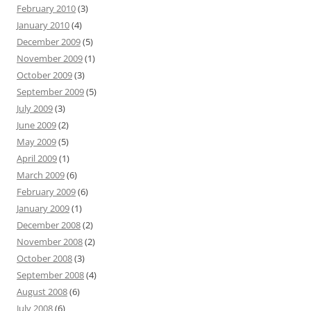
February 2010
(3)
January 2010
(4)
December 2009
(5)
November 2009
(1)
October 2009
(3)
September 2009
(5)
July 2009
(3)
June 2009
(2)
May 2009
(5)
April 2009
(1)
March 2009
(6)
February 2009
(6)
January 2009
(1)
December 2008
(2)
November 2008
(2)
October 2008
(3)
September 2008
(4)
August 2008
(6)
July 2008
(6)