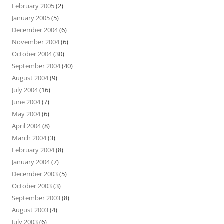
February 2005
(2)
January 2005
(5)
December 2004
(6)
November 2004
(6)
October 2004
(30)
September 2004
(40)
August 2004
(9)
July 2004
(16)
June 2004
(7)
May 2004
(6)
April 2004
(8)
March 2004
(3)
February 2004
(8)
January 2004
(7)
December 2003
(5)
October 2003
(3)
September 2003
(8)
August 2003
(4)
July 2003
(6)