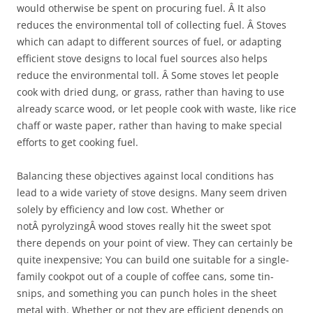
would otherwise be spent on procuring fuel. Â It also
reduces the environmental toll of collecting fuel. Â Stoves
which can adapt to different sources of fuel, or adapting
efficient stove designs to local fuel sources also helps
reduce the environmental toll. Â Some stoves let people
cook with dried dung, or grass, rather than having to use
already scarce wood, or let people cook with waste, like rice
chaff or waste paper, rather than having to make special
efforts to get cooking fuel.
Balancing these objectives against local conditions has
lead to a wide variety of stove designs. Many seem driven
solely by efficiency and low cost. Whether or
notÂ pyrolyzingÂ wood stoves really hit the sweet spot
there depends on your point of view. They can certainly be
quite inexpensive; You can build one suitable for a single-
family cookpot out of a couple of coffee cans, some tin-
snips, and something you can punch holes in the sheet
metal with. Whether or not they are efficient depends on