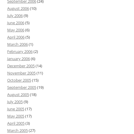
September 2006
(24)
August 2006
(10)
July 2006
(9)
June 2006
(5)
May 2006
(6)
April 2006
(5)
March 2006
(1)
February 2006
(2)
January 2006
(6)
December 2005
(14)
November 2005
(11)
October 2005
(15)
September 2005
(19)
August 2005
(18)
July 2005
(9)
June 2005
(17)
May 2005
(17)
April 2005
(3)
March 2005
(27)