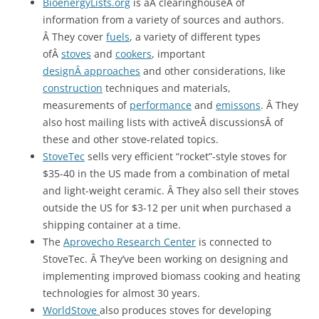
BioenergyLists.org
is aÂ clearinghouseÂ of
information from a variety of sources and authors.
Â They cover
fuels
, a variety of different types
ofÂ
stoves
and
cookers
, important
designÂ approaches
and other considerations, like
construction
techniques and materials,
measurements of
performance
and
emissons
. Â They
also host mailing lists with activeÂ discussionsÂ of
these and other stove-related topics.
StoveTec
sells very efficient “rocket”-style stoves for
$35-40 in the US made from a combination of metal
and light-weight ceramic. Â They also sell their stoves
outside the US for $3-12 per unit when purchased a
shipping container at a time.
The
Aprovecho Research Center
is connected to
StoveTec. Â They’ve been working on designing and
implementing improved biomass cooking and heating
technologies for almost 30 years.
WorldStove
also produces stoves for developing