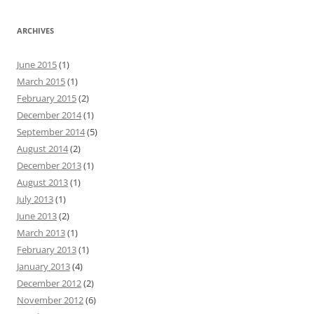
ARCHIVES
June 2015
(1)
March 2015
(1)
February 2015
(2)
December 2014
(1)
September 2014
(5)
August 2014
(2)
December 2013
(1)
August 2013
(1)
July 2013
(1)
June 2013
(2)
March 2013
(1)
February 2013
(1)
January 2013
(4)
December 2012
(2)
November 2012
(6)