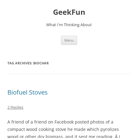
Skip
to
GeekFun
content
What I'm Thinking About
Menu
TAG ARCHIVES:
BIOCHAR
Biofuel Stoves
2 Replies
A friend of a friend on Facebook posted photos of a
compact wood cooking stove he made which pyrolizes
wood or other dry biomass, and it sent me reading. Â I