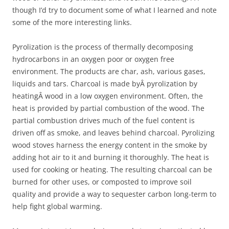
though I’d try to document some of what I learned and note
some of the more interesting links.
Pyrolization is the process of thermally decomposing
hydrocarbons in an oxygen poor or oxygen free
environment. The products are char, ash, various gases,
liquids and tars. Charcoal is made byÂ pyrolization by
heatingÂ wood in a low oxygen environment. Often, the
heat is provided by partial combustion of the wood. The
partial combustion drives much of the fuel content is
driven off as smoke, and leaves behind charcoal. Pyrolizing
wood stoves harness the energy content in the smoke by
adding hot air to it and burning it thoroughly. The heat is
used for cooking or heating. The resulting charcoal can be
burned for other uses, or composted to improve soil
quality and provide a way to sequester carbon long-term to
help fight global warming.