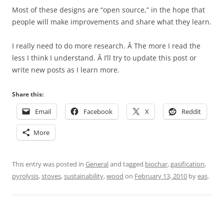
Most of these designs are “open source,” in the hope that
people will make improvements and share what they learn.
I really need to do more research. Â The more I read the
less I think I understand. Â I’ll try to update this post or
write new posts as I learn more.
Share this:
Email
Facebook
X
Reddit
More
This entry was posted in
General
and tagged
biochar
,
gasification
,
pyrolysis
,
stoves
,
sustainability
,
wood
on
February 13, 2010
by
eas
.