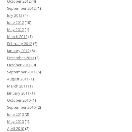
October 2012
(4)
September 2012
(1)
July 2012
(4)
June 2012
(10)
May 2012
(1)
March 2012
(1)
February 2012
(3)
January 2012
(6)
December 2011
(3)
October 2011
(3)
September 2011
(5)
August 2011
(1)
March 2011
(1)
January 2011
(1)
October 2010
(1)
September 2010
(2)
June 2010
(2)
May 2010
(1)
April 2010
(2)