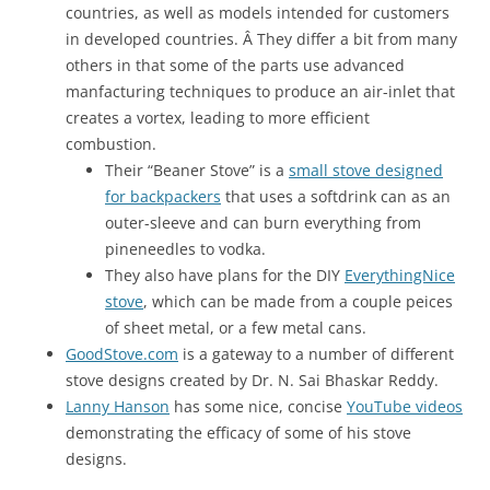
countries, as well as models intended for customers
in developed countries. Â They differ a bit from many
others in that some of the parts use advanced
manfacturing techniques to produce an air-inlet that
creates a vortex, leading to more efficient
combustion.
Their “Beaner Stove” is a
small stove designed
for backpackers
that uses a softdrink can as an
outer-sleeve and can burn everything from
pineneedles to vodka.
They also have plans for the DIY
EverythingNice
stove
, which can be made from a couple peices
of sheet metal, or a few metal cans.
GoodStove.com
is a gateway to a number of different
stove designs created by Dr. N. Sai Bhaskar Reddy.
Lanny Hanson
has some nice, concise
YouTube videos
demonstrating the efficacy of some of his stove
designs.