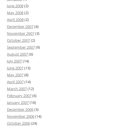
June 2008
(2)
May 2008
(2)
April 2008
(2)
December 2007
(4)
November 2007
(3)
October 2007
(2)
September 2007
(9)
August 2007
(6)
July 2007
(14)
June 2007
(13)
May 2007
(8)
April 2007
(14)
March 2007
(12)
February 2007
(6)
January 2007
(18)
December 2006
(3)
November 2006
(14)
October 2006
(24)