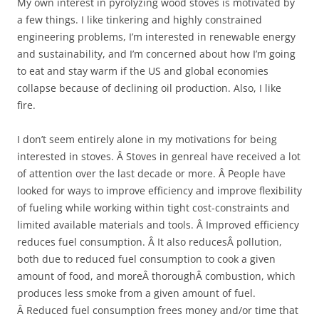
My own interest in pyrolyzing wood stoves is motivated by
a few things. I like tinkering and highly constrained
engineering problems, I’m interested in renewable energy
and sustainability, and I’m concerned about how I’m going
to eat and stay warm if the US and global economies
collapse because of declining oil production. Also, I like
fire.
I don’t seem entirely alone in my motivations for being
interested in stoves. Â Stoves in genreal have received a lot
of attention over the last decade or more. Â People have
looked for ways to improve efficiency and improve flexibility
of fueling while working within tight cost-constraints and
limited available materials and tools. Â Improved efficiency
reduces fuel consumption. Â It also reducesÂ pollution,
both due to reduced fuel consumption to cook a given
amount of food, and moreÂ thoroughÂ combustion, which
produces less smoke from a given amount of fuel.
Â Reduced fuel consumption frees money and/or time that