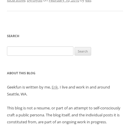
lucia stove
,
pyrolysis
on
February 16, 2010
by
eas
.
SEARCH
Search
for:
ABOUT THIS BLOG
Geekfun is written by me,
Erik
. I live and work in and around
Seattle, WA.
This blog is not a resume, or part of an attempt to self-consciously
craft a public persona. The blog itself, and the individual posts it is
constituted from, are part of an ongoing work in progress.