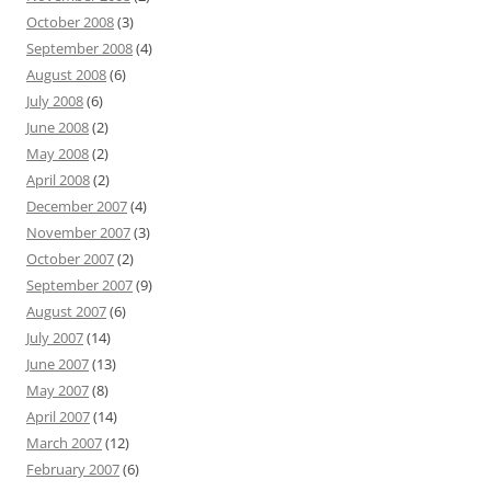
October 2008
(3)
September 2008
(4)
August 2008
(6)
July 2008
(6)
June 2008
(2)
May 2008
(2)
April 2008
(2)
December 2007
(4)
November 2007
(3)
October 2007
(2)
September 2007
(9)
August 2007
(6)
July 2007
(14)
June 2007
(13)
May 2007
(8)
April 2007
(14)
March 2007
(12)
February 2007
(6)