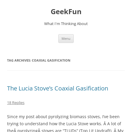
Skip
to
GeekFun
content
What I'm Thinking About
Menu
TAG ARCHIVES:
COAXIAL GASIFICATION
The Lucia Stove’s Coaxial Gasification
18 Replies
Since my post about pyrolyzing biomass stoves, I’ve been
trying to understand how the Lucia Stove works. Â A lot of
theÂ pyrolyzingÂ stoves are “TLUDs” (Top Lit Updraft). Â My