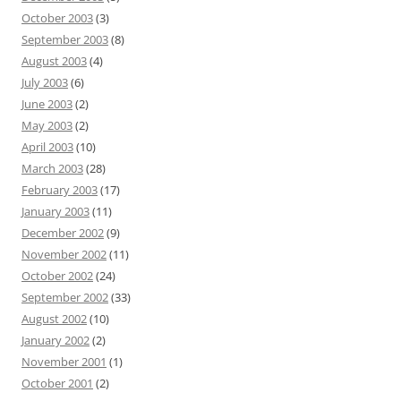
October 2003
(3)
September 2003
(8)
August 2003
(4)
July 2003
(6)
June 2003
(2)
May 2003
(2)
April 2003
(10)
March 2003
(28)
February 2003
(17)
January 2003
(11)
December 2002
(9)
November 2002
(11)
October 2002
(24)
September 2002
(33)
August 2002
(10)
January 2002
(2)
November 2001
(1)
October 2001
(2)