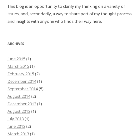
This blog is an opportunity to clarify my thinking on a variety of
issues, and, secondarily, a way to share part of my thought process
and insights with anyone who finds their way here.
ARCHIVES
June 2015
(1)
March 2015
(1)
February 2015
(2)
December 2014
(1)
September 2014
(5)
August 2014
(2)
December 2013
(1)
August 2013
(1)
July 2013
(1)
June 2013
(2)
March 2013
(1)