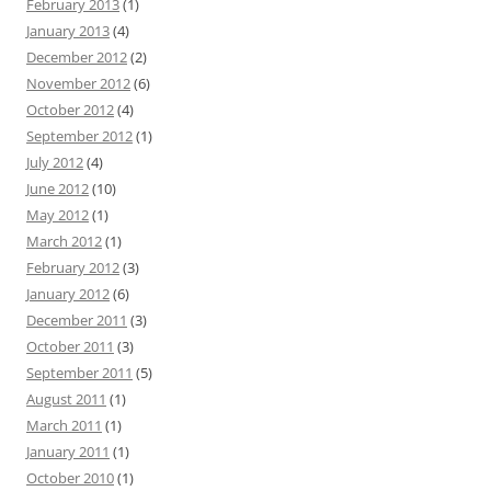
February 2013
(1)
January 2013
(4)
December 2012
(2)
November 2012
(6)
October 2012
(4)
September 2012
(1)
July 2012
(4)
June 2012
(10)
May 2012
(1)
March 2012
(1)
February 2012
(3)
January 2012
(6)
December 2011
(3)
October 2011
(3)
September 2011
(5)
August 2011
(1)
March 2011
(1)
January 2011
(1)
October 2010
(1)