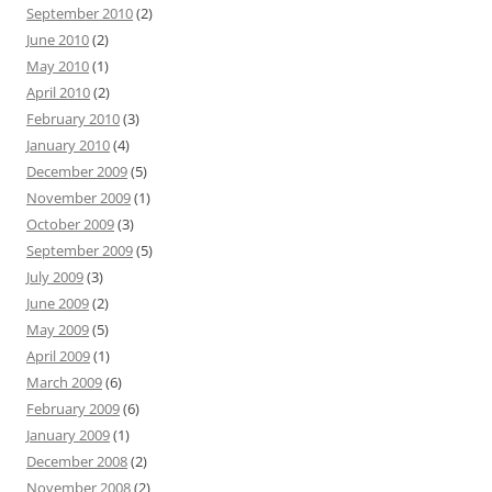
September 2010
(2)
June 2010
(2)
May 2010
(1)
April 2010
(2)
February 2010
(3)
January 2010
(4)
December 2009
(5)
November 2009
(1)
October 2009
(3)
September 2009
(5)
July 2009
(3)
June 2009
(2)
May 2009
(5)
April 2009
(1)
March 2009
(6)
February 2009
(6)
January 2009
(1)
December 2008
(2)
November 2008
(2)