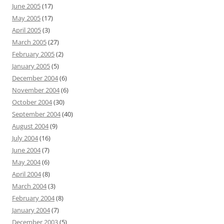
June 2005
(17)
May 2005
(17)
April 2005
(3)
March 2005
(27)
February 2005
(2)
January 2005
(5)
December 2004
(6)
November 2004
(6)
October 2004
(30)
September 2004
(40)
August 2004
(9)
July 2004
(16)
June 2004
(7)
May 2004
(6)
April 2004
(8)
March 2004
(3)
February 2004
(8)
January 2004
(7)
December 2003
(5)