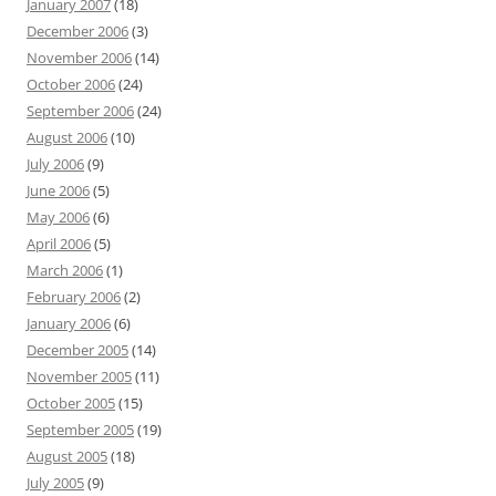
January 2007
(18)
December 2006
(3)
November 2006
(14)
October 2006
(24)
September 2006
(24)
August 2006
(10)
July 2006
(9)
June 2006
(5)
May 2006
(6)
April 2006
(5)
March 2006
(1)
February 2006
(2)
January 2006
(6)
December 2005
(14)
November 2005
(11)
October 2005
(15)
September 2005
(19)
August 2005
(18)
July 2005
(9)