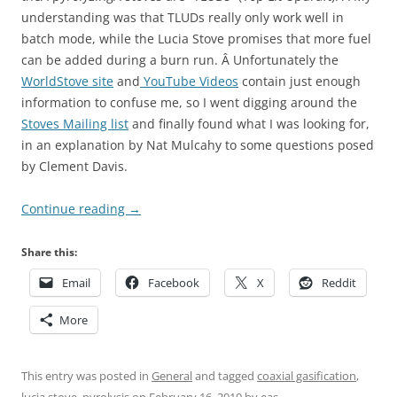
understanding was that TLUDs really only work well in
batch mode, while the Lucia Stove promises that more fuel
can be added during a burn run. Â Unfortunately the
WorldStove site
and
YouTube Videos
contain just enough
information to confuse me, so I went digging around the
Stoves Mailing list
and finally found what I was looking for,
in an explanation by Nat Mulcahy to some questions posed
by Clement Davis.
Continue reading
→
Share this:
Email
Facebook
X
Reddit
More
This entry was posted in
General
and tagged
coaxial gasification
,