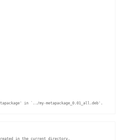
tapackage' in `../my-metapackage_0.01_all.deb'.
reated in the current directory,
