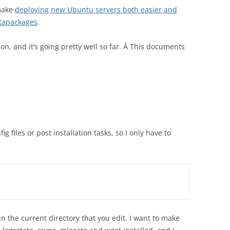
 make
deploying new Ubuntu servers both easier and
etapackages
.
n, and it’s going pretty well so far. Â This documents
ig files or post installation tasks, so I only have to
in the current directory that you edit. I want to make