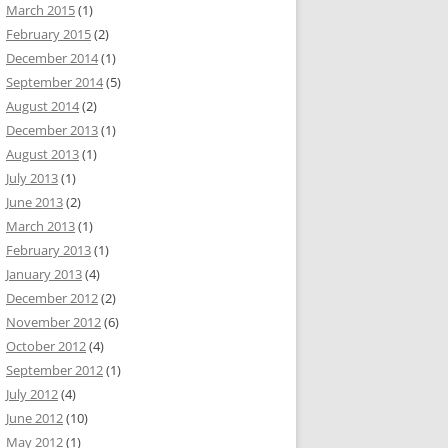
March 2015
(1)
February 2015
(2)
December 2014
(1)
September 2014
(5)
August 2014
(2)
December 2013
(1)
August 2013
(1)
July 2013
(1)
June 2013
(2)
March 2013
(1)
February 2013
(1)
January 2013
(4)
December 2012
(2)
November 2012
(6)
October 2012
(4)
September 2012
(1)
July 2012
(4)
June 2012
(10)
May 2012
(1)