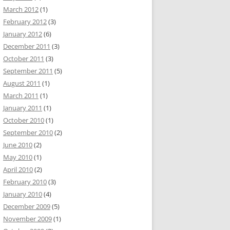
March 2012
(1)
February 2012
(3)
January 2012
(6)
December 2011
(3)
October 2011
(3)
September 2011
(5)
August 2011
(1)
March 2011
(1)
January 2011
(1)
October 2010
(1)
September 2010
(2)
June 2010
(2)
May 2010
(1)
April 2010
(2)
February 2010
(3)
January 2010
(4)
December 2009
(5)
November 2009
(1)