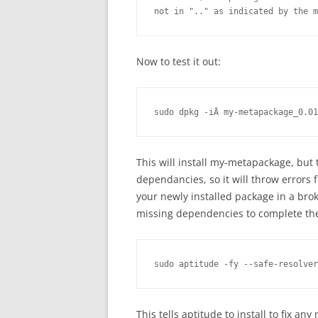
not in ".." as indicated by the m
Now to test it out:
sudo dpkg -iÂ my-metapackage_0.01
This will install my-metapackage, but 
dependancies, so it will throw errors
your newly installed package in a brok
missing dependencies to complete the
sudo aptitude -fy --safe-resolver
This tells aptitude to install to fix a