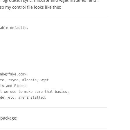
ogrotate, rsync, mlocate and wget installed, and I
o my control file looks like this:
able defaults.

ake@fake.com>

te, rsync, mlocate, wget

ts and Pieces

t we use to make sure that basics,

de, etc, are installed.
n package: