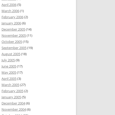
April 2006
(5)
March 2006
(1)
February 2006
(2)
January 2006
(6)
December 2005
(14)
November 2005
(11)
October 2005
(15)
September 2005
(19)
August 2005
(18)
July 2005
(9)
June 2005
(17)
May 2005
(17)
April 2005
(3)
March 2005
(27)
February 2005
(2)
January 2005
(5)
December 2004
(6)
November 2004
(6)