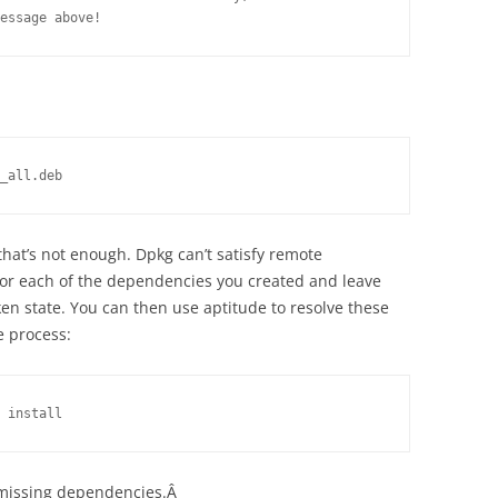
essage above!
_all.deb
that’s not enough. Dpkg can’t satisfy remote
 for each of the dependencies you created and leave
en state. You can then use aptitude to resolve these
 process:
 install
ny missing dependencies.Â