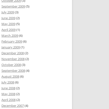
October 2009
(3)
September 2009
(5)
July 2009
(3)
June 2009
(2)
May 2009
(5)
April 2009
(1)
March 2009
(6)
February 2009
(6)
January 2009
(1)
December 2008
(2)
November 2008
(2)
October 2008
(3)
September 2008
(4)
August 2008
(6)
July 2008
(6)
June 2008
(2)
May 2008
(2)
April 2008
(2)
December 2007
(4)