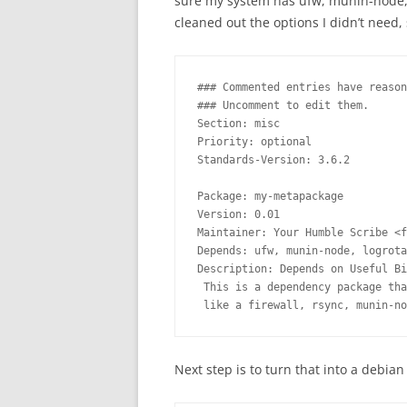
sure my system has ufw, munin-node, l
cleaned out the options I didn’t need, s
### Commented entries have reason
### Uncomment to edit them.

Section: misc

Priority: optional

Standards-Version: 3.6.2

Package: my-metapackage

Version: 0.01

Maintainer: Your Humble Scribe <f
Depends: ufw, munin-node, logrota
Description: Depends on Useful Bi
 This is a dependency package tha
 like a firewall, rsync, munin-no
Next step is to turn that into a debia