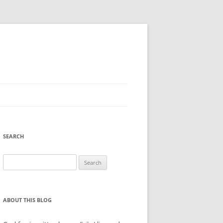
SEARCH
Search
for:
ABOUT THIS BLOG