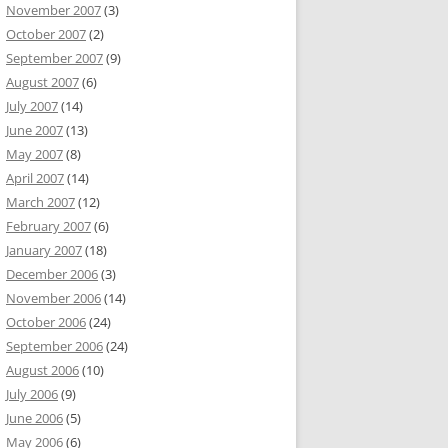
November 2007
(3)
October 2007
(2)
September 2007
(9)
August 2007
(6)
July 2007
(14)
June 2007
(13)
May 2007
(8)
April 2007
(14)
March 2007
(12)
February 2007
(6)
January 2007
(18)
December 2006
(3)
November 2006
(14)
October 2006
(24)
September 2006
(24)
August 2006
(10)
July 2006
(9)
June 2006
(5)
May 2006
(6)