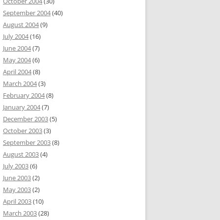
October 2004
(30)
September 2004
(40)
August 2004
(9)
July 2004
(16)
June 2004
(7)
May 2004
(6)
April 2004
(8)
March 2004
(3)
February 2004
(8)
January 2004
(7)
December 2003
(5)
October 2003
(3)
September 2003
(8)
August 2003
(4)
July 2003
(6)
June 2003
(2)
May 2003
(2)
April 2003
(10)
March 2003
(28)