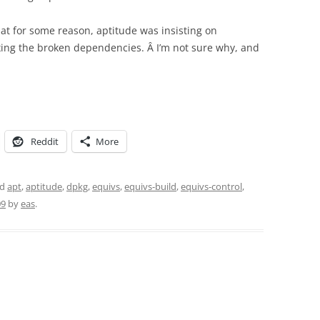
that for some reason, aptitude was insisting on
xing the broken dependencies. Â I’m not sure why, and
Reddit
More
ed
apt
,
aptitude
,
dpkg
,
equivs
,
equivs-build
,
equivs-control
,
09
by
eas
.