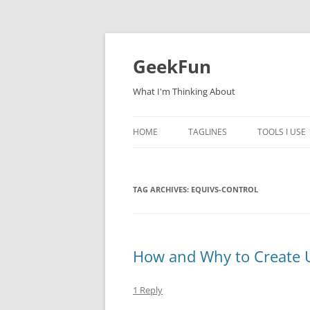
Skip
to
content
GeekFun
What I'm Thinking About
HOME
TAGLINES
TOOLS I USE
TAG ARCHIVES:
EQUIVS-CONTROL
How and Why to Create
1 Reply