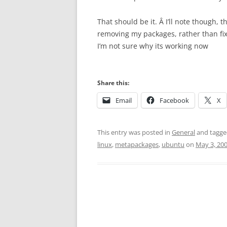
That should be it. Â I’ll note though, 
removing my packages, rather than fi
I’m not sure why its working now
Share this:
Email
Facebook
X
This entry was posted in
General
and tagg
linux
,
metapackages
,
ubuntu
on
May 3, 20