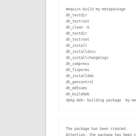
#equivs-build my-metapackage

dh_testdir

dh_testroot

dh_clean -k

dh_testdir

dh_testroot

dh_install

dh_installdocs

dh_installchangelogs

dh_compress

dh_fixperms

dh_installdeb

dh_gencontrol

dh_md5sums

dh_builddeb

dpkg-deb: building package `my-me
The package has been created.

Attention, the package has been c