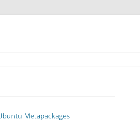
 Ubuntu Metapackages