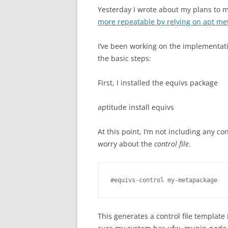
Yesterday I wrote about my plans to
more repeatable by relying on apt m
I’ve been working on the implementatio
the basic steps:
First, I installed the equivs package
aptitude install equivs
At this point, I’m not including any conf
worry about the
control file
.
#equivs-control my-metapackage
This generates a control file template 