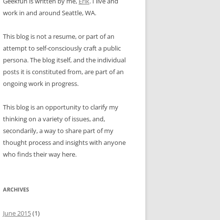
Geekfun is written by me,
Erik
. I live and
work in and around Seattle, WA.
This blog is not a resume, or part of an
attempt to self-consciously craft a public
persona. The blog itself, and the individual
posts it is constituted from, are part of an
ongoing work in progress.
This blog is an opportunity to clarify my
thinking on a variety of issues, and,
secondarily, a way to share part of my
thought process and insights with anyone
who finds their way here.
ARCHIVES
June 2015
(1)