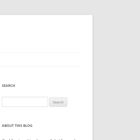
SEARCH
Search
for:
ABOUT THIS BLOG