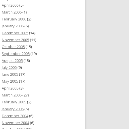
April 2006
(5)
March 2006
(1)
February 2006
(2)
January 2006
(6)
December 2005
(14)
November 2005
(11)
October 2005
(15)
September 2005
(19)
August 2005
(18)
July 2005
(9)
June 2005
(17)
May 2005
(17)
April 2005
(3)
March 2005
(27)
February 2005
(2)
January 2005
(5)
December 2004
(6)
November 2004
(6)