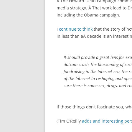
Â The Howard Dean campaign commissi
media strategy. Â That work lead to Dru
including the Obama campaign.
I
continue to think
that the story of h
in less than aÂ decade is an interesti
It should provide a great lens for e
dotcom crash, the blossoming of socia
fundraising in the Internet-era, the 
of the Internet in reshaping and ope
sure there is some sex, drugs, and ro
If those things don’t fascinate you, w
(Tim O’Reilly
adds and interesting per