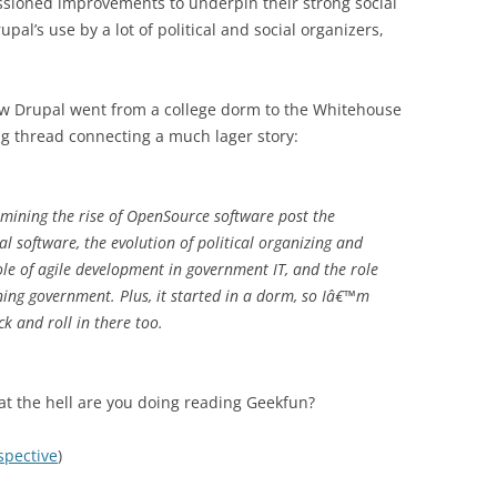
oned improvements to underpin their strong social
pal’s use by a lot of political and social organizers,
ow Drupal went from a college dorm to the Whitehouse
ng thread connecting a much lager story:
xamining the rise of OpenSource software post the
l software, the evolution of political organizing and
role of agile development in government IT, and the role
ning government. Plus, it started in a dorm, so Iâ€™m
ck and roll in there too.
hat the hell are you doing reading Geekfun?
spective
)