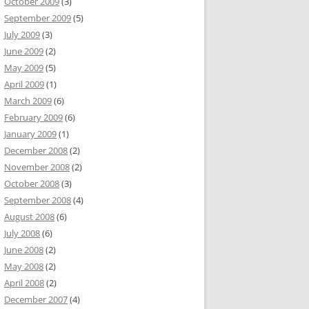
October 2009
(3)
September 2009
(5)
July 2009
(3)
June 2009
(2)
May 2009
(5)
April 2009
(1)
March 2009
(6)
February 2009
(6)
January 2009
(1)
December 2008
(2)
November 2008
(2)
October 2008
(3)
September 2008
(4)
August 2008
(6)
July 2008
(6)
June 2008
(2)
May 2008
(2)
April 2008
(2)
December 2007
(4)