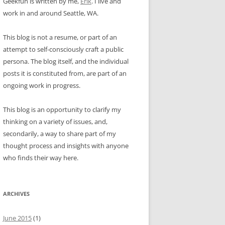
Geekfun is written by me,
Erik
. I live and
work in and around Seattle, WA.
This blog is not a resume, or part of an
attempt to self-consciously craft a public
persona. The blog itself, and the individual
posts it is constituted from, are part of an
ongoing work in progress.
This blog is an opportunity to clarify my
thinking on a variety of issues, and,
secondarily, a way to share part of my
thought process and insights with anyone
who finds their way here.
ARCHIVES
June 2015
(1)