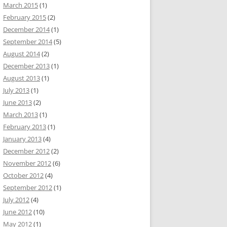
March 2015
(1)
February 2015
(2)
December 2014
(1)
September 2014
(5)
August 2014
(2)
December 2013
(1)
August 2013
(1)
July 2013
(1)
June 2013
(2)
March 2013
(1)
February 2013
(1)
January 2013
(4)
December 2012
(2)
November 2012
(6)
October 2012
(4)
September 2012
(1)
July 2012
(4)
June 2012
(10)
May 2012
(1)