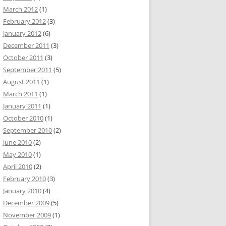
March 2012
(1)
February 2012
(3)
January 2012
(6)
December 2011
(3)
October 2011
(3)
September 2011
(5)
August 2011
(1)
March 2011
(1)
January 2011
(1)
October 2010
(1)
September 2010
(2)
June 2010
(2)
May 2010
(1)
April 2010
(2)
February 2010
(3)
January 2010
(4)
December 2009
(5)
November 2009
(1)