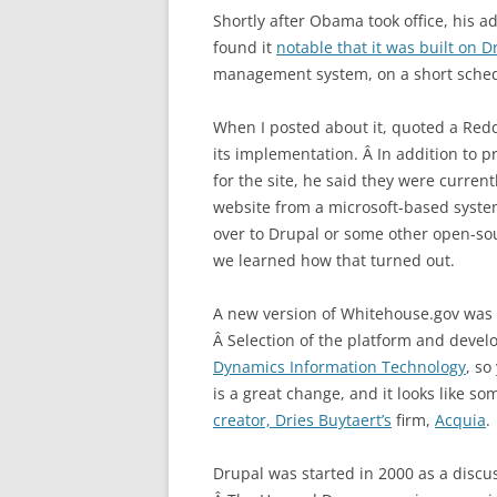
Shortly after Obama took office, his a
found it
notable that it was built on D
management system, on a short sched
When I posted about it, quoted a Red
its implementation. Â In addition to 
for the site, he said they were curre
website from a microsoft-based syste
over to Drupal or some other open-sour
we learned how that turned out.
A new version of Whitehouse.gov was l
Â Selection of the platform and deve
Dynamics Information Technology
, so
is a great change, and it looks like s
creator, Dries Buytaert’s
firm,
Acquia
.
Drupal was started in 2000 as a discu