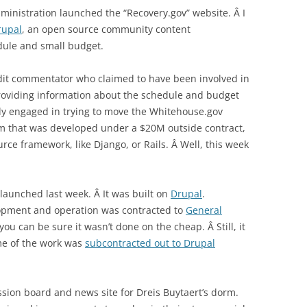
dministration launched the “Recovery.gov” website. Â I
rupal
, an open source community content
ule and small budget.
dit commentator who claimed to have been involved in
providing information about the schedule and budget
ntly engaged in trying to move the Whitehouse.gov
m that was developed under a $20M outside contract,
ce framework, like Django, or Rails. Â Well, this week
aunched last week. Â It was built on
Drupal
.
lopment and operation was contracted to
General
 you can be sure it wasn’t done on the cheap. Â Still, it
ome of the work was
subcontracted out to Drupal
ssion board and news site for Dreis Buytaert’s dorm.