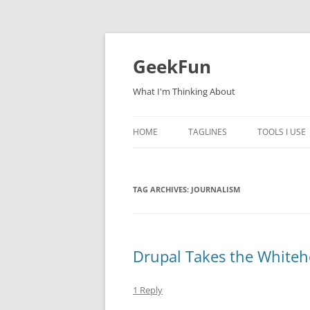
Skip
to
content
GeekFun
What I'm Thinking About
HOME
TAGLINES
TOOLS I USE
TAG ARCHIVES:
JOURNALISM
Drupal Takes the Whiteh
1 Reply