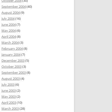
October 2004
(30)
September 2004
(40)
August 2004
(9)
July 2004
(16)
June 2004
(7)
May 2004
(6)
April 2004
(8)
March 2004
(3)
February 2004
(8)
January 2004
(7)
December 2003
(5)
October 2003
(3)
September 2003
(8)
August 2003
(4)
July 2003
(6)
June 2003
(2)
May 2003
(2)
April 2003
(10)
March 2003
(28)