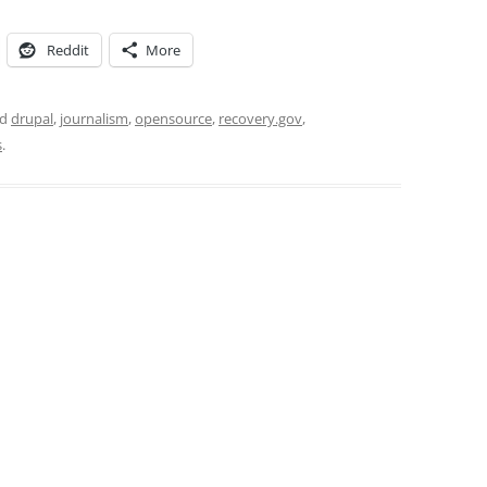
Reddit
More
ed
drupal
,
journalism
,
opensource
,
recovery.gov
,
s
.