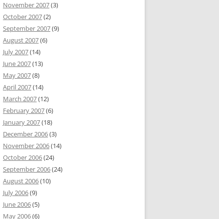
November 2007
(3)
October 2007
(2)
September 2007
(9)
August 2007
(6)
July 2007
(14)
June 2007
(13)
May 2007
(8)
April 2007
(14)
March 2007
(12)
February 2007
(6)
January 2007
(18)
December 2006
(3)
November 2006
(14)
October 2006
(24)
September 2006
(24)
August 2006
(10)
July 2006
(9)
June 2006
(5)
May 2006
(6)