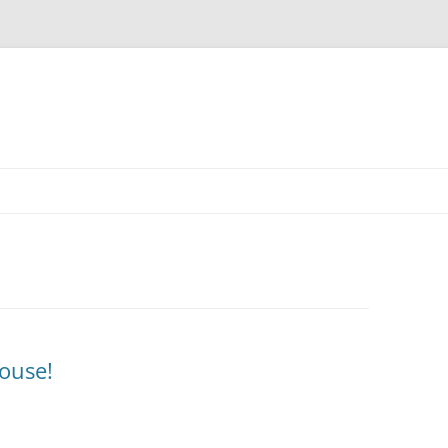
ouse!