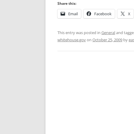
Share this:
Email
Facebook
X
This entry was posted in
General
and tagg
whitehouse.gov
on
October 25, 2009
by
ea