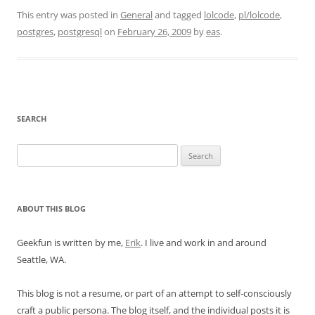
This entry was posted in
General
and tagged
lolcode
,
pl/lolcode
,
postgres
,
postgresql
on
February 26, 2009
by
eas
.
SEARCH
Search
for:
ABOUT THIS BLOG
Geekfun is written by me,
Erik
. I live and work in and around
Seattle, WA.
This blog is not a resume, or part of an attempt to self-consciously
craft a public persona. The blog itself, and the individual posts it is