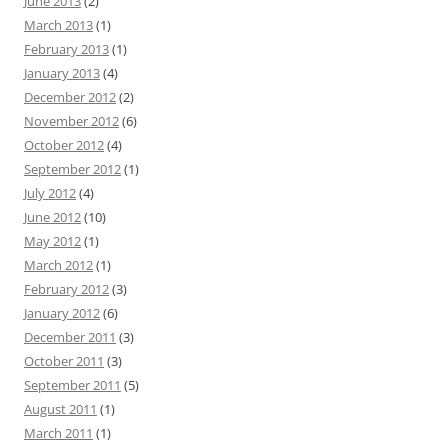
June 2013
(2)
March 2013
(1)
February 2013
(1)
January 2013
(4)
December 2012
(2)
November 2012
(6)
October 2012
(4)
September 2012
(1)
July 2012
(4)
June 2012
(10)
May 2012
(1)
March 2012
(1)
February 2012
(3)
January 2012
(6)
December 2011
(3)
October 2011
(3)
September 2011
(5)
August 2011
(1)
March 2011
(1)