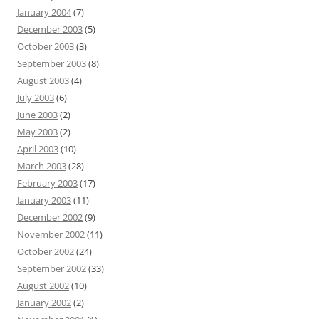
January 2004
(7)
December 2003
(5)
October 2003
(3)
September 2003
(8)
August 2003
(4)
July 2003
(6)
June 2003
(2)
May 2003
(2)
April 2003
(10)
March 2003
(28)
February 2003
(17)
January 2003
(11)
December 2002
(9)
November 2002
(11)
October 2002
(24)
September 2002
(33)
August 2002
(10)
January 2002
(2)