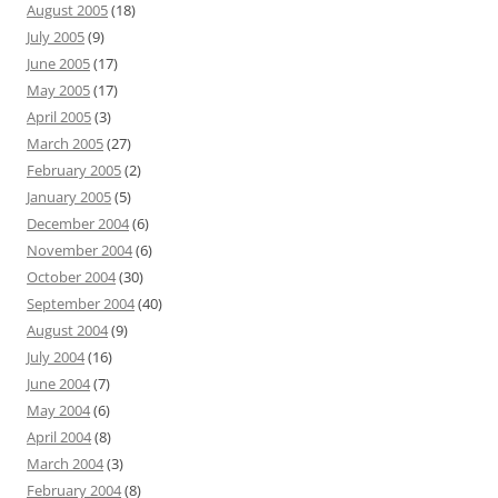
August 2005
(18)
July 2005
(9)
June 2005
(17)
May 2005
(17)
April 2005
(3)
March 2005
(27)
February 2005
(2)
January 2005
(5)
December 2004
(6)
November 2004
(6)
October 2004
(30)
September 2004
(40)
August 2004
(9)
July 2004
(16)
June 2004
(7)
May 2004
(6)
April 2004
(8)
March 2004
(3)
February 2004
(8)