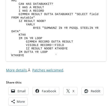
More details
.Â
Patches welcomed
.
Share this:
Email
Facebook
X
Reddit
More