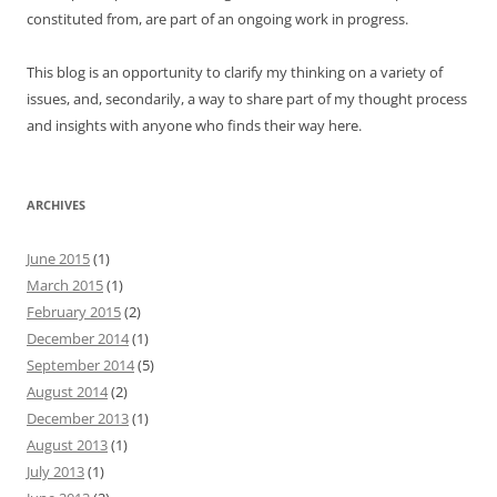
constituted from, are part of an ongoing work in progress.
This blog is an opportunity to clarify my thinking on a variety of
issues, and, secondarily, a way to share part of my thought process
and insights with anyone who finds their way here.
ARCHIVES
June 2015
(1)
March 2015
(1)
February 2015
(2)
December 2014
(1)
September 2014
(5)
August 2014
(2)
December 2013
(1)
August 2013
(1)
July 2013
(1)