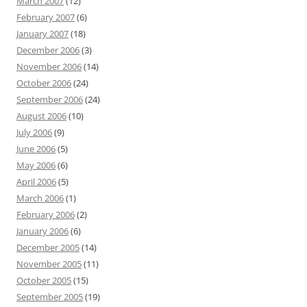
March 2007
(12)
February 2007
(6)
January 2007
(18)
December 2006
(3)
November 2006
(14)
October 2006
(24)
September 2006
(24)
August 2006
(10)
July 2006
(9)
June 2006
(5)
May 2006
(6)
April 2006
(5)
March 2006
(1)
February 2006
(2)
January 2006
(6)
December 2005
(14)
November 2005
(11)
October 2005
(15)
September 2005
(19)