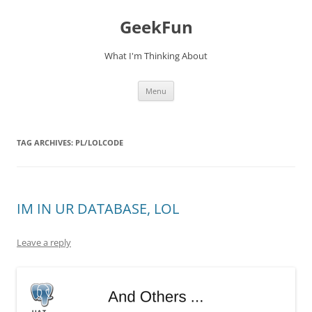
Skip
to
GeekFun
content
What I'm Thinking About
Menu
TAG ARCHIVES:
PL/LOLCODE
IM IN UR DATABASE, LOL
Leave a reply