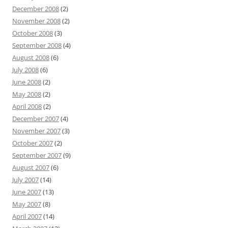
December 2008
(2)
November 2008
(2)
October 2008
(3)
September 2008
(4)
August 2008
(6)
July 2008
(6)
June 2008
(2)
May 2008
(2)
April 2008
(2)
December 2007
(4)
November 2007
(3)
October 2007
(2)
September 2007
(9)
August 2007
(6)
July 2007
(14)
June 2007
(13)
May 2007
(8)
April 2007
(14)