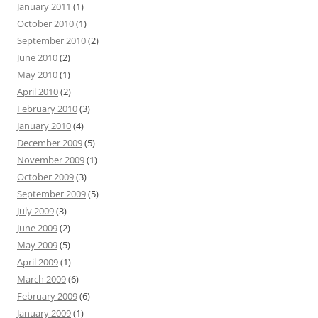
January 2011
(1)
October 2010
(1)
September 2010
(2)
June 2010
(2)
May 2010
(1)
April 2010
(2)
February 2010
(3)
January 2010
(4)
December 2009
(5)
November 2009
(1)
October 2009
(3)
September 2009
(5)
July 2009
(3)
June 2009
(2)
May 2009
(5)
April 2009
(1)
March 2009
(6)
February 2009
(6)
January 2009
(1)