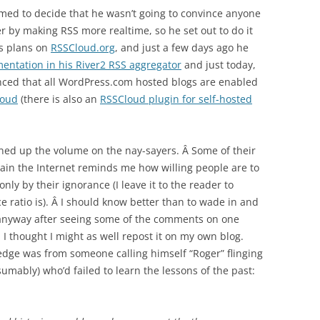
med to decide that he wasn’t going to convince anyone
er by making RSS more realtime, so he set out to do it
is plans on
RSSCloud.org
, and just a few days ago he
mentation in his River2 RSS aggregator
and just today,
ced that all WordPress.com hosted blogs are enabled
loud
(there is also an
RSSCloud plugin for self-hosted
urned up the volume on the nay-sayers. Â Some of their
gain the Internet reminds me how willing people are to
nly by their ignorance (I leave it to the reader to
 ratio is). Â I should know better than to wade in and
t anyway after seeing some of the comments on one
 I thought I might as well repost it on my own blog.
dge was from someone calling himself “Roger” flinging
sumably) who’d failed to learn the lessons of the past: