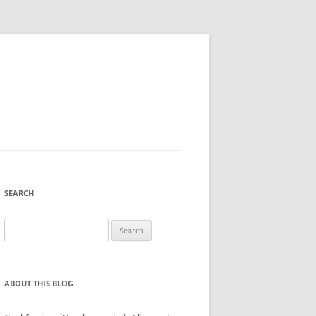
SEARCH
Search
for:
ABOUT THIS BLOG