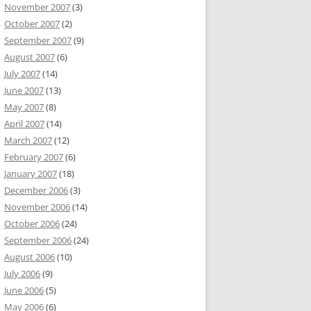
November 2007
(3)
October 2007
(2)
September 2007
(9)
August 2007
(6)
July 2007
(14)
June 2007
(13)
May 2007
(8)
April 2007
(14)
March 2007
(12)
February 2007
(6)
January 2007
(18)
December 2006
(3)
November 2006
(14)
October 2006
(24)
September 2006
(24)
August 2006
(10)
July 2006
(9)
June 2006
(5)
May 2006
(6)