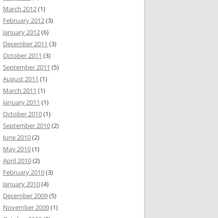
March 2012
(1)
February 2012
(3)
January 2012
(6)
December 2011
(3)
October 2011
(3)
September 2011
(5)
August 2011
(1)
March 2011
(1)
January 2011
(1)
October 2010
(1)
September 2010
(2)
June 2010
(2)
May 2010
(1)
April 2010
(2)
February 2010
(3)
January 2010
(4)
December 2009
(5)
November 2009
(1)