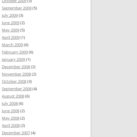
October 2009
(3)
September 2009
(5)
July 2009
(3)
June 2009
(2)
May 2009
(5)
April 2009
(1)
March 2009
(6)
February 2009
(6)
January 2009
(1)
December 2008
(2)
November 2008
(2)
October 2008
(3)
September 2008
(4)
August 2008
(6)
July 2008
(6)
June 2008
(2)
May 2008
(2)
April 2008
(2)
December 2007
(4)