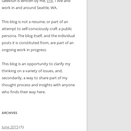
Geekfun is written by me,
Erik
. I live and
work in and around Seattle, WA.
This blog is not a resume, or part of an
attempt to self-consciously craft a public
persona. The blog itself, and the individual
posts it is constituted from, are part of an
ongoing work in progress.
This blog is an opportunity to clarify my
thinking on a variety of issues, and,
secondarily, a way to share part of my
thought process and insights with anyone
who finds their way here.
ARCHIVES
June 2015
(1)