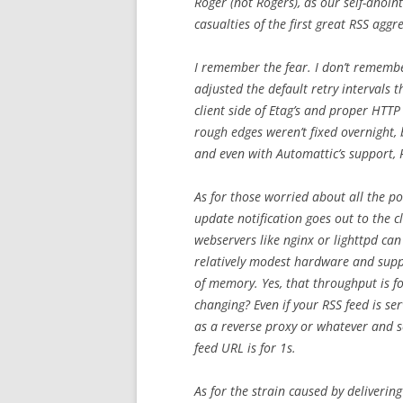
Roger (not Rogers), as our self-anoin
casualties of the first great RSS aggr
I remember the fear. I don’t remembe
adjusted the default retry intervals
client side of Etag’s and proper HTTP
rough edges weren’t fixed overnight, b
and even with Automattic’s support, R
As for those worried about all the p
update notification goes out to the cl
webservers like nginx or lighttpd ca
relatively modest hardware and supp
of memory. Yes, that throughput is for
changing? Even if your RSS feed is se
as a reverse proxy or whatever and s
feed URL is for 1s.
As for the strain caused by deliverin