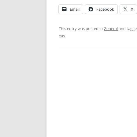
Email
Facebook
X
This entry was posted in
General
and tagg
eas
.