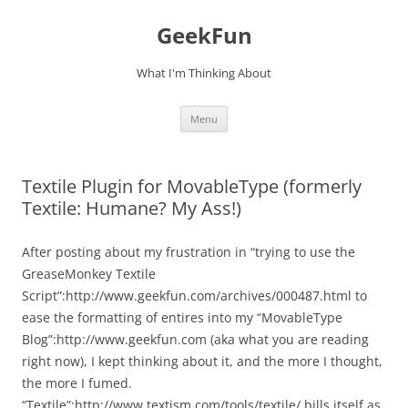
Skip
to
GeekFun
content
What I'm Thinking About
Menu
Textile Plugin for MovableType (formerly
Textile: Humane? My Ass!)
After posting about my frustration in “trying to use the
GreaseMonkey Textile
Script”:http://www.geekfun.com/archives/000487.html to
ease the formatting of entires into my “MovableType
Blog”:http://www.geekfun.com (aka what you are reading
right now), I kept thinking about it, and the more I thought,
the more I fumed.
“Textile”:http://www.textism.com/tools/textile/ bills itself as