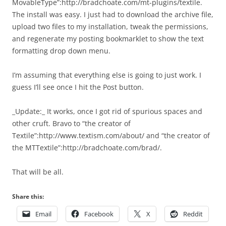
MovableType”:http://bradchoate.com/mt-plugins/textile.
The install was easy. I just had to download the archive file,
upload two files to my installation, tweak the permissions,
and regenerate my posting bookmarklet to show the text
formatting drop down menu.
I’m assuming that everything else is going to just work. I
guess I’ll see once I hit the Post button.
_Update:_ It works, once I got rid of spurious spaces and
other cruft. Bravo to “the creator of
Textile”:http://www.textism.com/about/ and “the creator of
the MTTextile”:http://bradchoate.com/brad/.
That will be all.
Share this:
Email
Facebook
X
Reddit