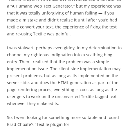
a “A Humane Web Text Generator,” but my experience was
that it was totally unforgiving of human failing — if you
made a mistake and didn’t realize it until after you’d had
textile convert your text, the experience of fixing the text
and re-using Textile was painful.
I was stalwart, perhaps even giddy, in my determination to
channel my righteous indignation into a scathing blog
entry. Then I realized that the problem was a simple
implemenation issue. The client-side implementation may
present problems, but as long as its implemented on the
server-side, and does the HTML generation as part of the
page rendering proces, everything is cool, as long as the
user gets to work on the unconverted Textile tagged text
whenever they make edits.
So, I went looking for something more suitable and found
Brad Choate’s “Textile plugin for