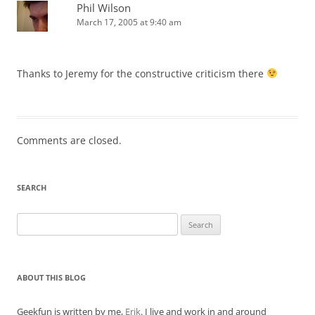
Phil Wilson
March 17, 2005 at 9:40 am
Thanks to Jeremy for the constructive criticism there
Comments are closed.
SEARCH
Search
for:
ABOUT THIS BLOG
Geekfun is written by me,
Erik
. I live and work in and around