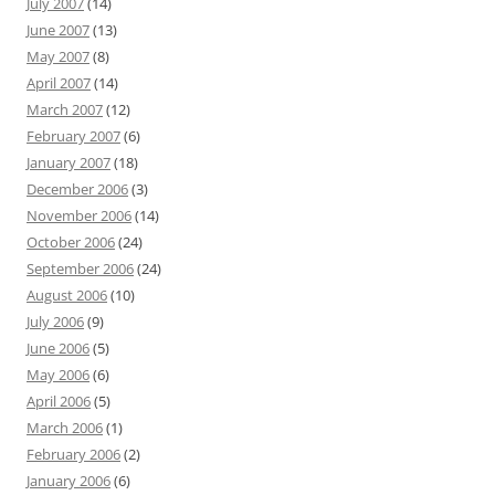
July 2007
(14)
June 2007
(13)
May 2007
(8)
April 2007
(14)
March 2007
(12)
February 2007
(6)
January 2007
(18)
December 2006
(3)
November 2006
(14)
October 2006
(24)
September 2006
(24)
August 2006
(10)
July 2006
(9)
June 2006
(5)
May 2006
(6)
April 2006
(5)
March 2006
(1)
February 2006
(2)
January 2006
(6)