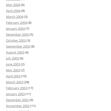
May 2004
(6)
April 2004
(8)
March 2004
(3)
February 2004
(8)
January 2004
(7)
December 2003
(5)
October 2003
(3)
September 2003
(8)
August 2003
(4)
July 2003
(6)
June 2003
(2)
May 2003
(2)
April 2003
(10)
March 2003
(28)
February 2003
(17)
January 2003
(11)
December 2002
(9)
November 2002
(11)