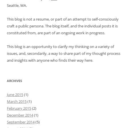
Seattle, WA.
This blog is not a resume, or part of an attempt to self-consciously
craft a public persona. The blog itself, and the individual posts it is
constituted from, are part of an ongoing work in progress.
This blog is an opportunity to clarify my thinking on a variety of
issues, and, secondarily, a way to share part of my thought process
and insights with anyone who finds their way here.
ARCHIVES
June 2015
(1)
March 2015
(1)
February 2015
(2)
December 2014
(1)
September 2014
(5)