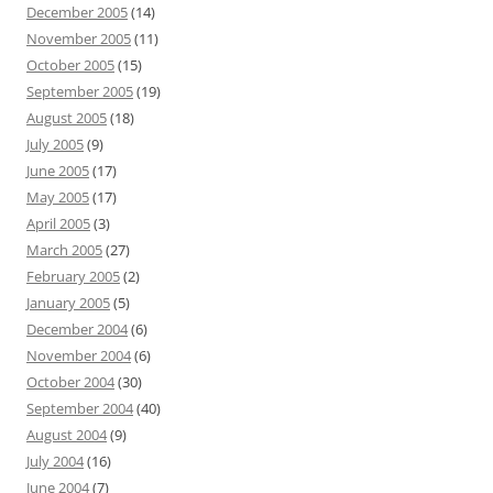
December 2005
(14)
November 2005
(11)
October 2005
(15)
September 2005
(19)
August 2005
(18)
July 2005
(9)
June 2005
(17)
May 2005
(17)
April 2005
(3)
March 2005
(27)
February 2005
(2)
January 2005
(5)
December 2004
(6)
November 2004
(6)
October 2004
(30)
September 2004
(40)
August 2004
(9)
July 2004
(16)
June 2004
(7)