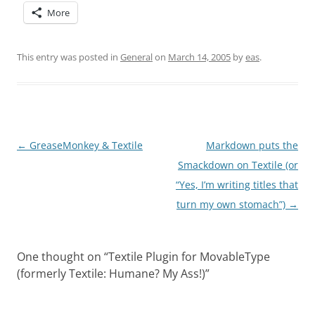
More
This entry was posted in
General
on
March 14, 2005
by
eas
.
Post
←
GreaseMonkey & Textile
Markdown puts the
navigation
Smackdown on Textile (or
“Yes, I’m writing titles that
turn my own stomach”)
→
One thought on “
Textile Plugin for MovableType
(formerly Textile: Humane? My Ass!)
”