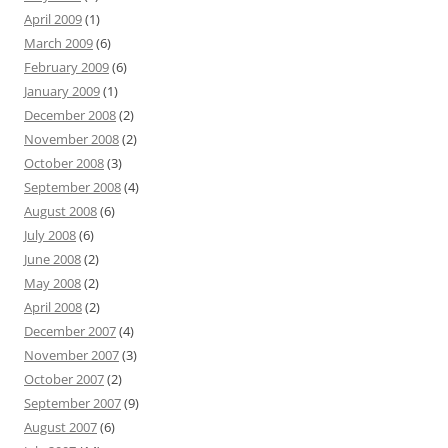
April 2009
(1)
March 2009
(6)
February 2009
(6)
January 2009
(1)
December 2008
(2)
November 2008
(2)
October 2008
(3)
September 2008
(4)
August 2008
(6)
July 2008
(6)
June 2008
(2)
May 2008
(2)
April 2008
(2)
December 2007
(4)
November 2007
(3)
October 2007
(2)
September 2007
(9)
August 2007
(6)