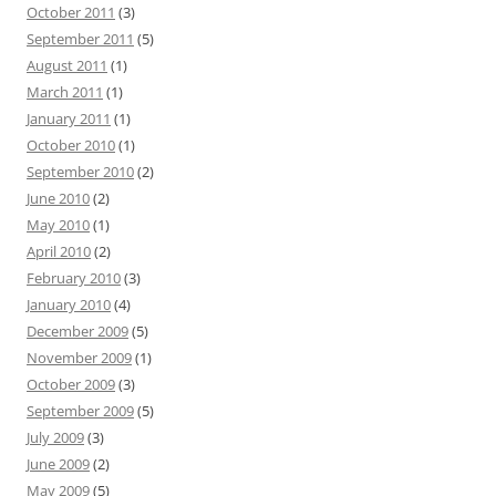
October 2011
(3)
September 2011
(5)
August 2011
(1)
March 2011
(1)
January 2011
(1)
October 2010
(1)
September 2010
(2)
June 2010
(2)
May 2010
(1)
April 2010
(2)
February 2010
(3)
January 2010
(4)
December 2009
(5)
November 2009
(1)
October 2009
(3)
September 2009
(5)
July 2009
(3)
June 2009
(2)
May 2009
(5)