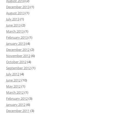
August 2014
(2)
December 2013
(1)
August 2013
(1)
July 2013
(1)
June 2013
(2)
March 2013
(1)
February 2013
(1)
January 2013
(4)
December 2012
(2)
November 2012
(6)
October 2012
(4)
September 2012
(1)
July 2012
(4)
June 2012
(10)
May 2012
(1)
March 2012
(1)
February 2012
(3)
January 2012
(6)
December 2011
(3)