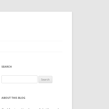
SEARCH
Search
for:
ABOUT THIS BLOG