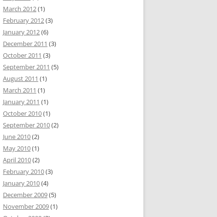
March 2012
(1)
February 2012
(3)
January 2012
(6)
December 2011
(3)
October 2011
(3)
September 2011
(5)
August 2011
(1)
March 2011
(1)
January 2011
(1)
October 2010
(1)
September 2010
(2)
June 2010
(2)
May 2010
(1)
April 2010
(2)
February 2010
(3)
January 2010
(4)
December 2009
(5)
November 2009
(1)