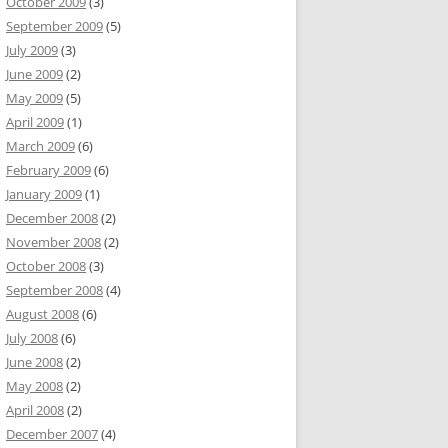
October 2009
(3)
September 2009
(5)
July 2009
(3)
June 2009
(2)
May 2009
(5)
April 2009
(1)
March 2009
(6)
February 2009
(6)
January 2009
(1)
December 2008
(2)
November 2008
(2)
October 2008
(3)
September 2008
(4)
August 2008
(6)
July 2008
(6)
June 2008
(2)
May 2008
(2)
April 2008
(2)
December 2007
(4)