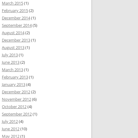
March 2015
(1)
February 2015
(2)
December 2014
(1)
September 2014
(5)
August 2014
(2)
December 2013
(1)
August 2013
(1)
July 2013
(1)
June 2013
(2)
March 2013
(1)
February 2013
(1)
January 2013
(4)
December 2012
(2)
November 2012
(6)
October 2012
(4)
September 2012
(1)
July 2012
(4)
June 2012
(10)
May 2012
(1)