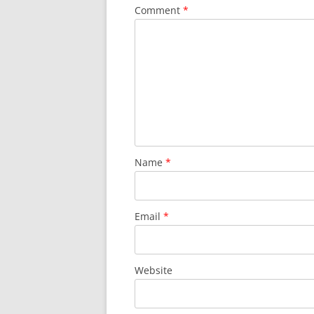
Comment
*
Name
*
Email
*
Website