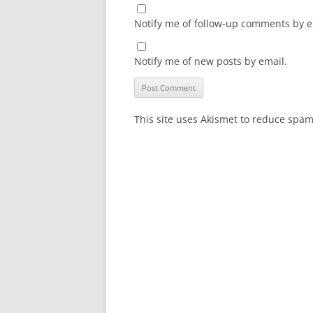
Notify me of follow-up comments by e
Notify me of new posts by email.
This site uses Akismet to reduce spa