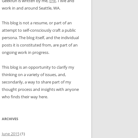
Geekfun is written by me,
Erik
. I live and
work in and around Seattle, WA.
This blog is not a resume, or part of an
attempt to self-consciously craft a public
persona. The blog itself, and the individual
posts it is constituted from, are part of an
ongoing work in progress.
This blog is an opportunity to clarify my
thinking on a variety of issues, and,
secondarily, a way to share part of my
thought process and insights with anyone
who finds their way here.
ARCHIVES
June 2015
(1)