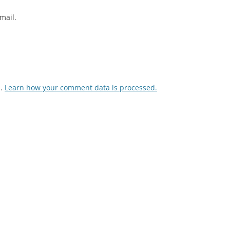
mail.
m.
Learn how your comment data is processed.