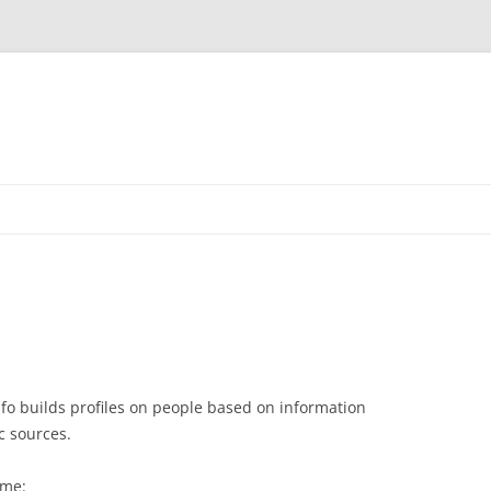
nfo builds profiles on people based on information
c sources.
 me: