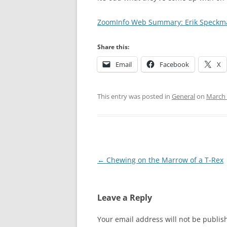
ZoomInfo Web Summary: Erik Speckm
Share this:
Email
Facebook
X
This entry was posted in
General
on
March 
Post
←
Chewing on the Marrow of a T-Rex
navigation
Leave a Reply
Your email address will not be publis