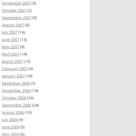
November 2007
(3)
October 2007
(2)
September 2007
(9)
August 2007
(6)
July 2007
(14)
June 2007
(13)
May 2007
(8)
April 2007
(14)
March 2007
(12)
February 2007
(6)
January 2007
(18)
December 2006
(3)
November 2006
(14)
October 2006
(24)
September 2006
(24)
August 2006
(10)
July 2006
(9)
June 2006
(5)
May 2006
(6)