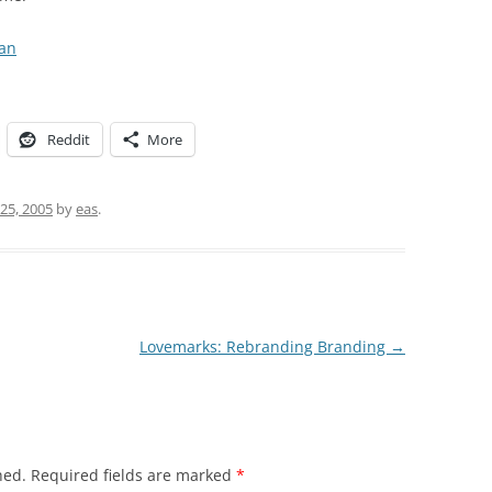
an
Reddit
More
25, 2005
by
eas
.
Lovemarks: Rebranding Branding
→
hed.
Required fields are marked
*