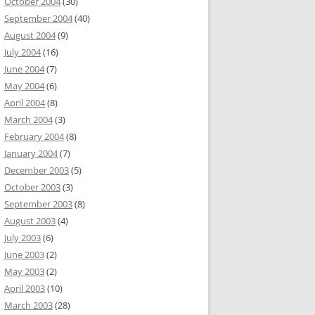
October 2004
(30)
September 2004
(40)
August 2004
(9)
July 2004
(16)
June 2004
(7)
May 2004
(6)
April 2004
(8)
March 2004
(3)
February 2004
(8)
January 2004
(7)
December 2003
(5)
October 2003
(3)
September 2003
(8)
August 2003
(4)
July 2003
(6)
June 2003
(2)
May 2003
(2)
April 2003
(10)
March 2003
(28)