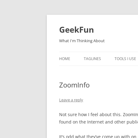
Skip
to
content
GeekFun
What I'm Thinking About
HOME
TAGLINES
TOOLS I USE
ZoomInfo
Leave a reply
Not sure how I feel about this. ZoomI
found on the Internet and other publi
It’s odd what they’ve come up with on