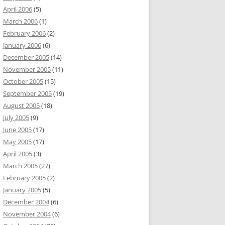
April 2006
(5)
March 2006
(1)
February 2006
(2)
January 2006
(6)
December 2005
(14)
November 2005
(11)
October 2005
(15)
September 2005
(19)
August 2005
(18)
July 2005
(9)
June 2005
(17)
May 2005
(17)
April 2005
(3)
March 2005
(27)
February 2005
(2)
January 2005
(5)
December 2004
(6)
November 2004
(6)