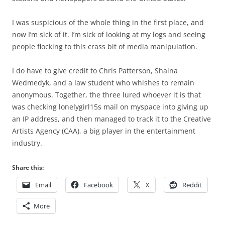
I was suspicious of the whole thing in the first place, and
now I’m sick of it. I’m sick of looking at my logs and seeing
people flocking to this crass bit of media manipulation.
I do have to give credit to Chris Patterson, Shaina
Wedmedyk, and a law student who whishes to remain
anonymous. Together, the three lured whoever it is that
was checking lonelygirl15s mail on myspace into giving up
an IP address, and then managed to track it to the Creative
Artists Agency (CAA), a big player in the entertainment
industry.
Share this:
Email
Facebook
X
Reddit
More