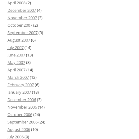
April 2008
(2)
December 2007
(4)
November 2007
(3)
October 2007
(2)
September 2007
(9)
August 2007
(6)
July 2007
(14)
June 2007
(13)
May 2007
(8)
April 2007
(14)
March 2007
(12)
February 2007
(6)
January 2007
(18)
December 2006
(3)
November 2006
(14)
October 2006
(24)
September 2006
(24)
August 2006
(10)
July 2006
(9)