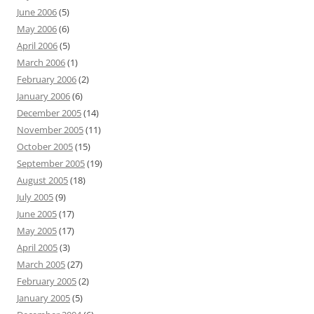
June 2006
(5)
May 2006
(6)
April 2006
(5)
March 2006
(1)
February 2006
(2)
January 2006
(6)
December 2005
(14)
November 2005
(11)
October 2005
(15)
September 2005
(19)
August 2005
(18)
July 2005
(9)
June 2005
(17)
May 2005
(17)
April 2005
(3)
March 2005
(27)
February 2005
(2)
January 2005
(5)