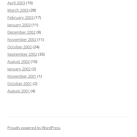
April 2003
(10)
March 2003
(28)
February 2003
(17)
January 2003
(11)
December 2002
(9)
November 2002
(11)
October 2002
(24)
September 2002
(33)
August 2002
(10)
January 2002
(2)
November 2001
(1)
October 2001
(2)
August 2001
(4)
Proudly powered by WordPress