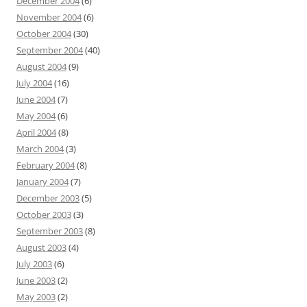
December 2004
(6)
November 2004
(6)
October 2004
(30)
September 2004
(40)
August 2004
(9)
July 2004
(16)
June 2004
(7)
May 2004
(6)
April 2004
(8)
March 2004
(3)
February 2004
(8)
January 2004
(7)
December 2003
(5)
October 2003
(3)
September 2003
(8)
August 2003
(4)
July 2003
(6)
June 2003
(2)
May 2003
(2)