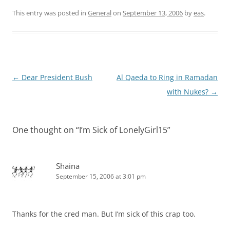
This entry was posted in
General
on
September 13, 2006
by
eas
.
Post
←
Dear President Bush
Al Qaeda to Ring in Ramadan
navigation
with Nukes?
→
One thought on “
I’m Sick of LonelyGirl15
”
Shaina
September 15, 2006 at 3:01 pm
Thanks for the cred man. But I’m sick of this crap too.