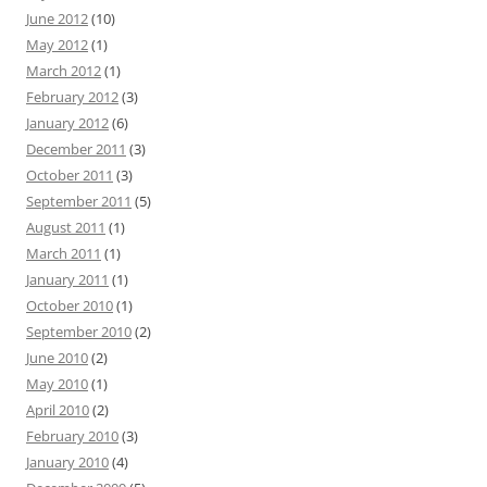
June 2012
(10)
May 2012
(1)
March 2012
(1)
February 2012
(3)
January 2012
(6)
December 2011
(3)
October 2011
(3)
September 2011
(5)
August 2011
(1)
March 2011
(1)
January 2011
(1)
October 2010
(1)
September 2010
(2)
June 2010
(2)
May 2010
(1)
April 2010
(2)
February 2010
(3)
January 2010
(4)