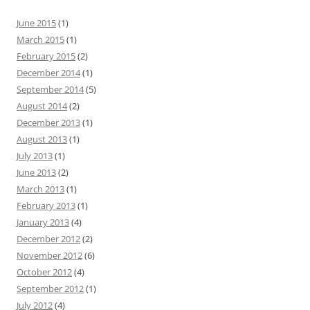
June 2015
(1)
March 2015
(1)
February 2015
(2)
December 2014
(1)
September 2014
(5)
August 2014
(2)
December 2013
(1)
August 2013
(1)
July 2013
(1)
June 2013
(2)
March 2013
(1)
February 2013
(1)
January 2013
(4)
December 2012
(2)
November 2012
(6)
October 2012
(4)
September 2012
(1)
July 2012
(4)