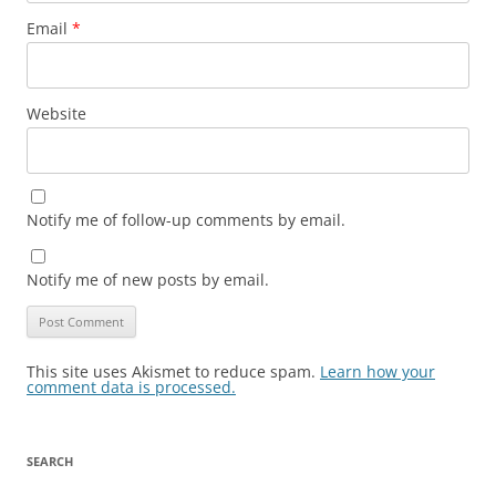
Email
*
Website
Notify me of follow-up comments by email.
Notify me of new posts by email.
This site uses Akismet to reduce spam.
Learn how your
comment data is processed.
SEARCH