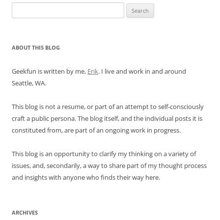
Search
for:
ABOUT THIS BLOG
Geekfun is written by me,
Erik
. I live and work in and around
Seattle, WA.
This blog is not a resume, or part of an attempt to self-consciously
craft a public persona. The blog itself, and the individual posts it is
constituted from, are part of an ongoing work in progress.
This blog is an opportunity to clarify my thinking on a variety of
issues, and, secondarily, a way to share part of my thought process
and insights with anyone who finds their way here.
ARCHIVES