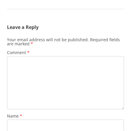
Leave a Reply
Your email address will not be published.
Required fields
are marked
*
Comment
*
Name
*