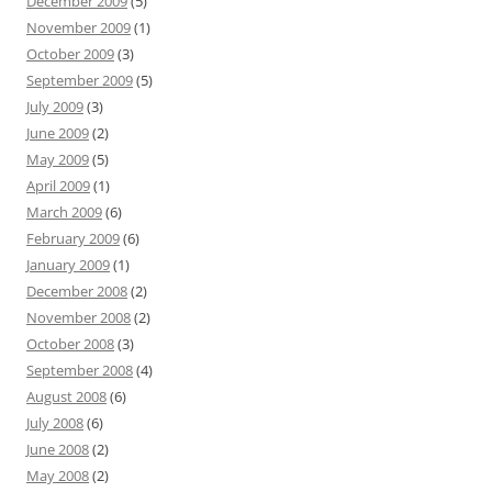
December 2009
(5)
November 2009
(1)
October 2009
(3)
September 2009
(5)
July 2009
(3)
June 2009
(2)
May 2009
(5)
April 2009
(1)
March 2009
(6)
February 2009
(6)
January 2009
(1)
December 2008
(2)
November 2008
(2)
October 2008
(3)
September 2008
(4)
August 2008
(6)
July 2008
(6)
June 2008
(2)
May 2008
(2)