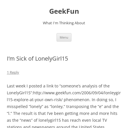
Skip
to
GeekFun
content
What I'm Thinking About
Menu
I’m Sick of LonelyGirl15
1 Reply
Last week I posted a link to “someone’s analysis of the
LonelyGirl15”:http://www.geekfun.com/2006/09/04/lonleygir
l15-explore-at-your-own-risk/ phenomenon. In doing so, I
misspelled “lonely” as “lonley,” transposing the “e” and the
“l.” The result is that I’ve been getting more and more hits
as the “news” of lonelygirl15 has reach even local TV
stations and newspapers around the United States.