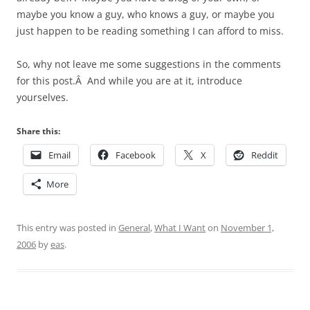
maybe you know a guy, who knows a guy, or maybe you
just happen to be reading something I can afford to miss.
So, why not leave me some suggestions in the comments
for this post.Â And while you are at it, introduce
yourselves.
Share this:
Email
Facebook
X
Reddit
More
This entry was posted in
General
,
What I Want
on
November 1,
2006
by
eas
.