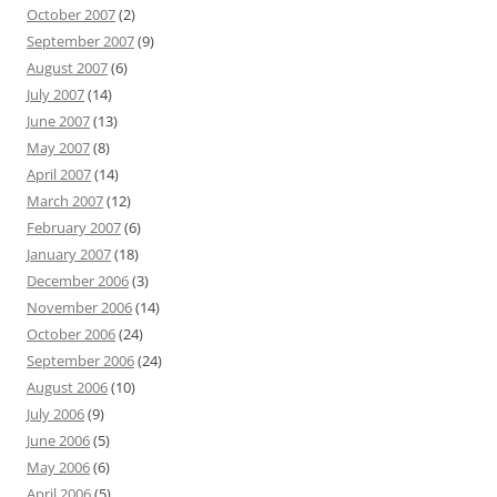
October 2007
(2)
September 2007
(9)
August 2007
(6)
July 2007
(14)
June 2007
(13)
May 2007
(8)
April 2007
(14)
March 2007
(12)
February 2007
(6)
January 2007
(18)
December 2006
(3)
November 2006
(14)
October 2006
(24)
September 2006
(24)
August 2006
(10)
July 2006
(9)
June 2006
(5)
May 2006
(6)
April 2006
(5)