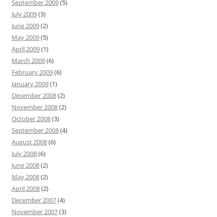
September 2009
(5)
July 2009
(3)
June 2009
(2)
May 2009
(5)
April 2009
(1)
March 2009
(6)
February 2009
(6)
January 2009
(1)
December 2008
(2)
November 2008
(2)
October 2008
(3)
September 2008
(4)
August 2008
(6)
July 2008
(6)
June 2008
(2)
May 2008
(2)
April 2008
(2)
December 2007
(4)
November 2007
(3)