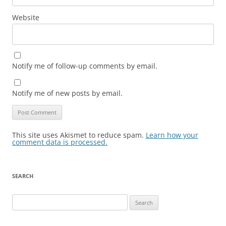
Website
Notify me of follow-up comments by email.
Notify me of new posts by email.
This site uses Akismet to reduce spam.
Learn how your
comment data is processed.
SEARCH
Search
for: