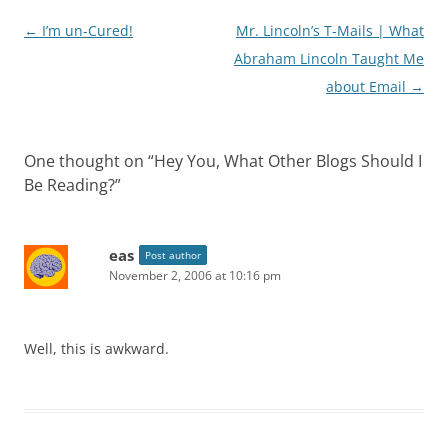
Post
←
I’m un-Cured!
Mr. Lincoln’s T-Mails | What
navigation
Abraham Lincoln Taught Me
about Email
→
One thought on “
Hey You, What Other Blogs Should I
Be Reading?
”
eas
Post author
November 2, 2006 at 10:16 pm
Well, this is awkward.