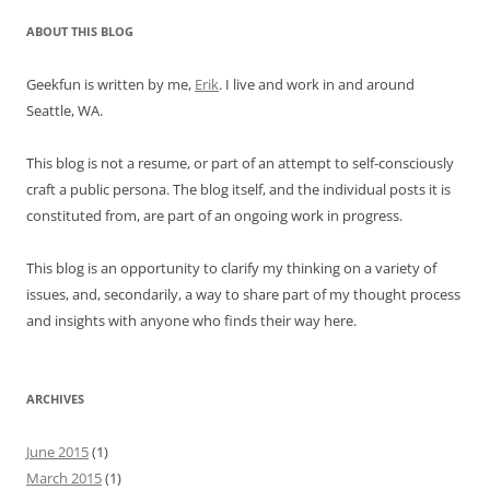
ABOUT THIS BLOG
Geekfun is written by me,
Erik
. I live and work in and around
Seattle, WA.
This blog is not a resume, or part of an attempt to self-consciously
craft a public persona. The blog itself, and the individual posts it is
constituted from, are part of an ongoing work in progress.
This blog is an opportunity to clarify my thinking on a variety of
issues, and, secondarily, a way to share part of my thought process
and insights with anyone who finds their way here.
ARCHIVES
June 2015
(1)
March 2015
(1)