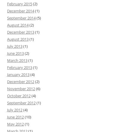
February 2015
(2)
December 2014
(1)
September 2014
(5)
August 2014
(2)
December 2013
(1)
August 2013
(1)
July 2013
(1)
June 2013
(2)
March 2013
(1)
February 2013
(1)
January 2013
(4)
December 2012
(2)
November 2012
(6)
October 2012
(4)
September 2012
(1)
July 2012
(4)
June 2012
(10)
May 2012
(1)
March 2012
(1)