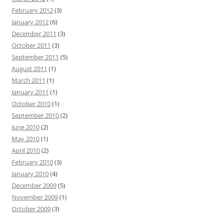
February 2012
(3)
January 2012
(6)
December 2011
(3)
October 2011
(3)
September 2011
(5)
August 2011
(1)
March 2011
(1)
January 2011
(1)
October 2010
(1)
September 2010
(2)
June 2010
(2)
May 2010
(1)
April 2010
(2)
February 2010
(3)
January 2010
(4)
December 2009
(5)
November 2009
(1)
October 2009
(3)