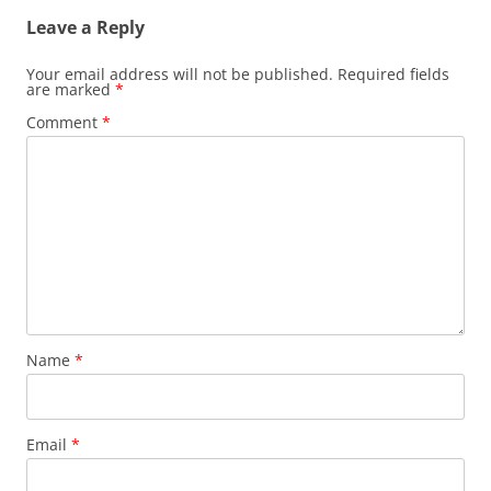
Leave a Reply
Your email address will not be published.
Required fields
are marked
*
Comment
*
Name
*
Email
*