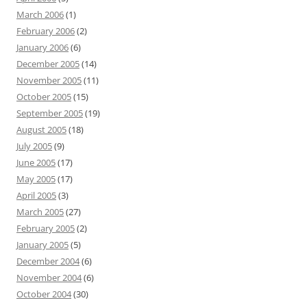
March 2006
(1)
February 2006
(2)
January 2006
(6)
December 2005
(14)
November 2005
(11)
October 2005
(15)
September 2005
(19)
August 2005
(18)
July 2005
(9)
June 2005
(17)
May 2005
(17)
April 2005
(3)
March 2005
(27)
February 2005
(2)
January 2005
(5)
December 2004
(6)
November 2004
(6)
October 2004
(30)