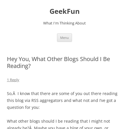
Skip
to
GeekFun
content
What I'm Thinking About
Menu
Hey You, What Other Blogs Should I Be
Reading?
1 Reply
So,Â I know that there are some of you out there reading
this blog via RSS aggregators and what not and I’ve got a
question for you:
What other blogs should I be reading that I might not
already be?Â Maybe you have a blog of your own, or