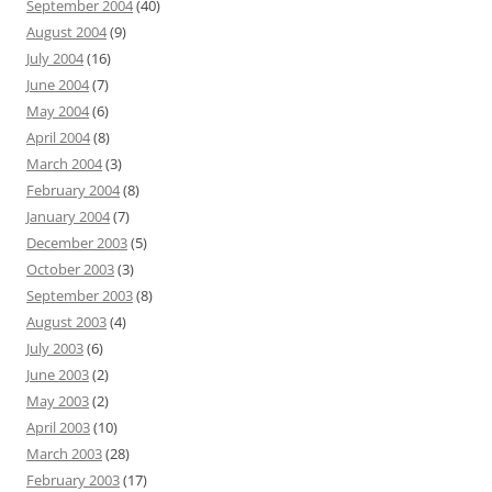
September 2004
(40)
August 2004
(9)
July 2004
(16)
June 2004
(7)
May 2004
(6)
April 2004
(8)
March 2004
(3)
February 2004
(8)
January 2004
(7)
December 2003
(5)
October 2003
(3)
September 2003
(8)
August 2003
(4)
July 2003
(6)
June 2003
(2)
May 2003
(2)
April 2003
(10)
March 2003
(28)
February 2003
(17)