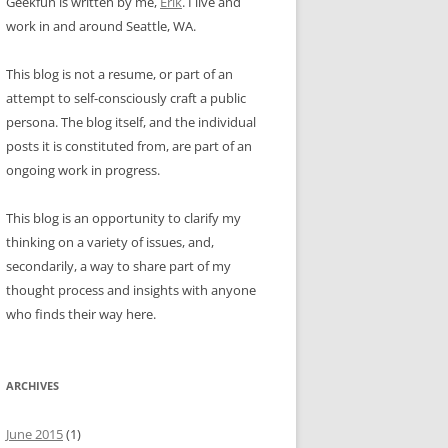
Geekfun is written by me,
Erik
. I live and
work in and around Seattle, WA.
This blog is not a resume, or part of an
attempt to self-consciously craft a public
persona. The blog itself, and the individual
posts it is constituted from, are part of an
ongoing work in progress.
This blog is an opportunity to clarify my
thinking on a variety of issues, and,
secondarily, a way to share part of my
thought process and insights with anyone
who finds their way here.
ARCHIVES
June 2015
(1)