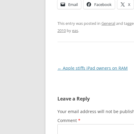
Email
Facebook
X
This entry was posted in
General
and tagg
2010
by
eas
.
Post
←
Apple stiffs iPad owners on RAM
navigation
Leave a Reply
Your email address will not be publis
Comment
*