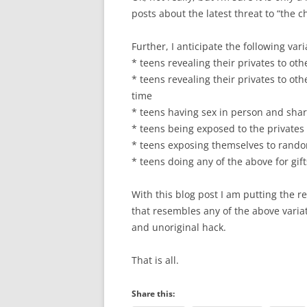
posts about the latest threat to “the c
Further, I anticipate the following vari
* teens revealing their privates to oth
* teens revealing their privates to ot
time
* teens having sex in person and shar
* teens being exposed to the privates
* teens exposing themselves to rando
* teens doing any of the above for gi
With this blog post I am putting the re
that resembles any of the above variat
and unoriginal hack.
That is all.
Share this: