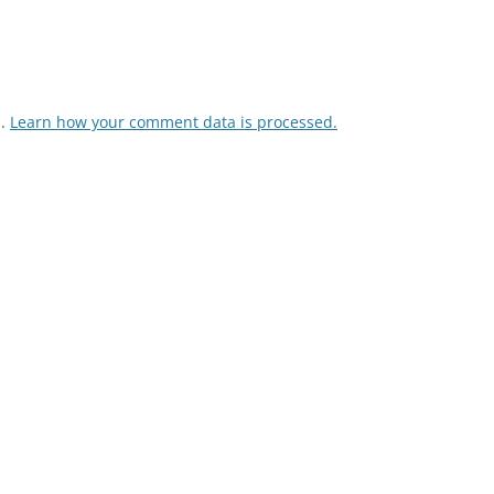
m.
Learn how your comment data is processed.