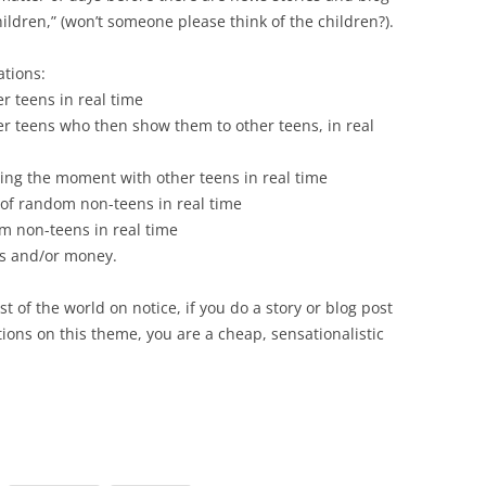
hildren,” (won’t someone please think of the children?).
ations:
er teens in real time
her teens who then show them to other teens, in real
ing the moment with other teens in real time
 of random non-teens in real time
m non-teens in real time
fts and/or money.
st of the world on notice, if you do a story or blog post
ions on this theme, you are a cheap, sensationalistic