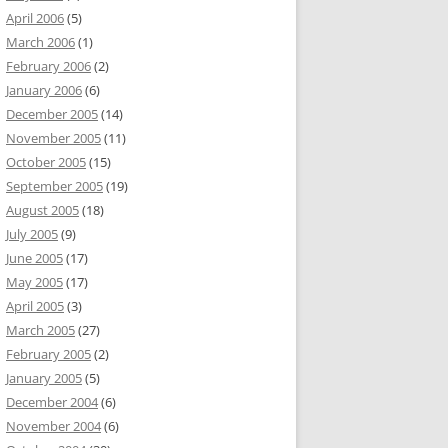
April 2006
(5)
March 2006
(1)
February 2006
(2)
January 2006
(6)
December 2005
(14)
November 2005
(11)
October 2005
(15)
September 2005
(19)
August 2005
(18)
July 2005
(9)
June 2005
(17)
May 2005
(17)
April 2005
(3)
March 2005
(27)
February 2005
(2)
January 2005
(5)
December 2004
(6)
November 2004
(6)