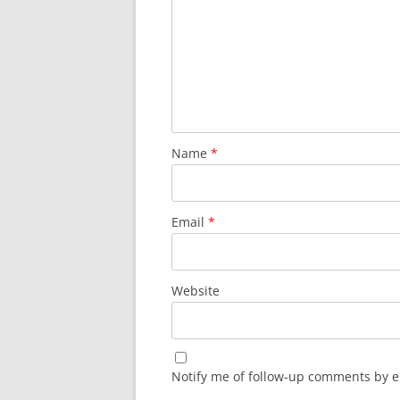
Name
*
Email
*
Website
Notify me of follow-up comments by e