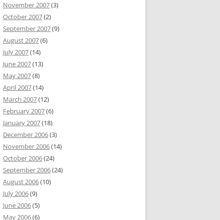
November 2007
(3)
October 2007
(2)
September 2007
(9)
August 2007
(6)
July 2007
(14)
June 2007
(13)
May 2007
(8)
April 2007
(14)
March 2007
(12)
February 2007
(6)
January 2007
(18)
December 2006
(3)
November 2006
(14)
October 2006
(24)
September 2006
(24)
August 2006
(10)
July 2006
(9)
June 2006
(5)
May 2006
(6)