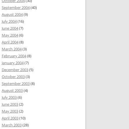
October 2004
(30)
September 2004
(40)
August 2004
(9)
July 2004
(16)
June 2004
(7)
May 2004
(6)
April 2004
(8)
March 2004
(3)
February 2004
(8)
January 2004
(7)
December 2003
(5)
October 2003
(3)
September 2003
(8)
August 2003
(4)
July 2003
(6)
June 2003
(2)
May 2003
(2)
April 2003
(10)
March 2003
(28)