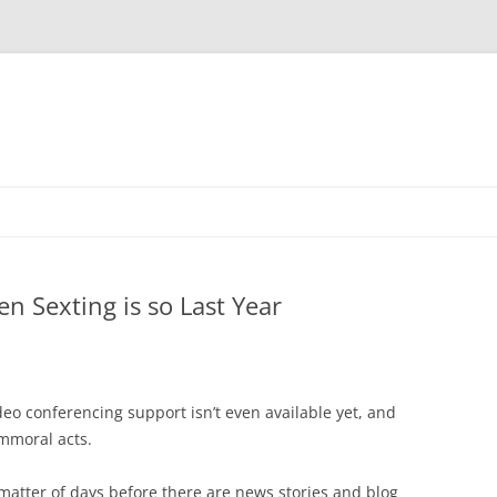
n Sexting is so Last Year
o conferencing support isn’t even available yet, and
immoral acts.
 a matter of days before there are news stories and blog