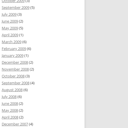
October 2009
(3)
September 2009
(5)
July 2009
(3)
June 2009
(2)
May 2009
(5)
April 2009
(1)
March 2009
(6)
February 2009
(6)
January 2009
(1)
December 2008
(2)
November 2008
(2)
October 2008
(3)
September 2008
(4)
August 2008
(6)
July 2008
(6)
June 2008
(2)
May 2008
(2)
April 2008
(2)
December 2007
(4)