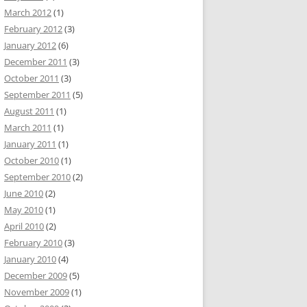
March 2012
(1)
February 2012
(3)
January 2012
(6)
December 2011
(3)
October 2011
(3)
September 2011
(5)
August 2011
(1)
March 2011
(1)
January 2011
(1)
October 2010
(1)
September 2010
(2)
June 2010
(2)
May 2010
(1)
April 2010
(2)
February 2010
(3)
January 2010
(4)
December 2009
(5)
November 2009
(1)