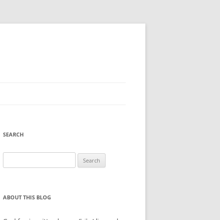
SEARCH
Search
for:
ABOUT THIS BLOG