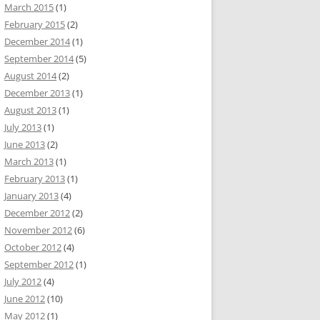
March 2015
(1)
February 2015
(2)
December 2014
(1)
September 2014
(5)
August 2014
(2)
December 2013
(1)
August 2013
(1)
July 2013
(1)
June 2013
(2)
March 2013
(1)
February 2013
(1)
January 2013
(4)
December 2012
(2)
November 2012
(6)
October 2012
(4)
September 2012
(1)
July 2012
(4)
June 2012
(10)
May 2012
(1)