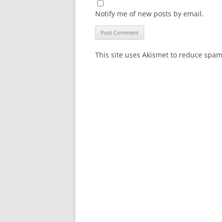
Notify me of new posts by email.
This site uses Akismet to reduce spa