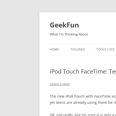
Skip
to
content
GeekFun
What I'm Thinking About
HOME
TAGLINES
TOOLS I USE
iPod Touch FaceTime: Tee
Leave a reply
The new iPod Touch with FaceTime vide
yet teens are already using them for 
Ok, not really, but I’m sure it is only