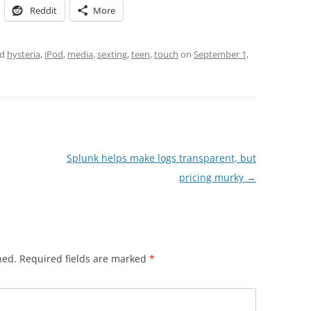
Reddit
More
ed
hysteria
,
iPod
,
media
,
sexting
,
teen
,
touch
on
September 1,
Splunk helps make logs transparent, but
pricing murky
→
hed.
Required fields are marked
*