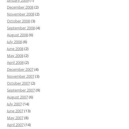
January 2009
(1)
December 2008
(2)
November 2008
(2)
October 2008
(3)
September 2008
(4)
August 2008
(6)
July 2008
(6)
June 2008
(2)
May 2008
(2)
April 2008
(2)
December 2007
(4)
November 2007
(3)
October 2007
(2)
September 2007
(9)
August 2007
(6)
July 2007
(14)
June 2007
(13)
May 2007
(8)
April 2007
(14)