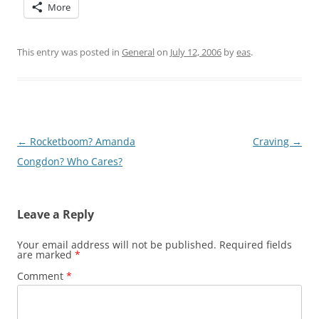
More
This entry was posted in
General
on
July 12, 2006
by
eas
.
Post
←
Rocketboom? Amanda
Craving
→
navigation
Congdon? Who Cares?
Leave a Reply
Your email address will not be published.
Required fields
are marked
*
Comment
*