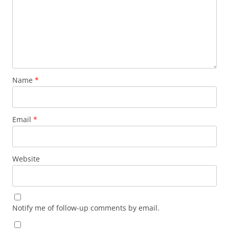
Name
*
Email
*
Website
Notify me of follow-up comments by email.