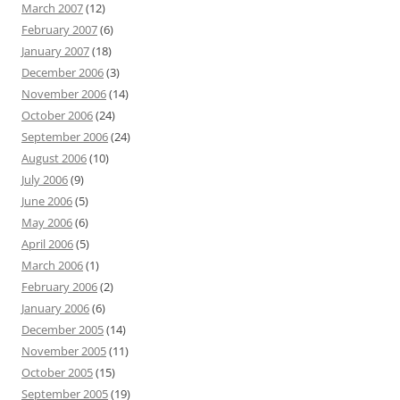
March 2007
(12)
February 2007
(6)
January 2007
(18)
December 2006
(3)
November 2006
(14)
October 2006
(24)
September 2006
(24)
August 2006
(10)
July 2006
(9)
June 2006
(5)
May 2006
(6)
April 2006
(5)
March 2006
(1)
February 2006
(2)
January 2006
(6)
December 2005
(14)
November 2005
(11)
October 2005
(15)
September 2005
(19)