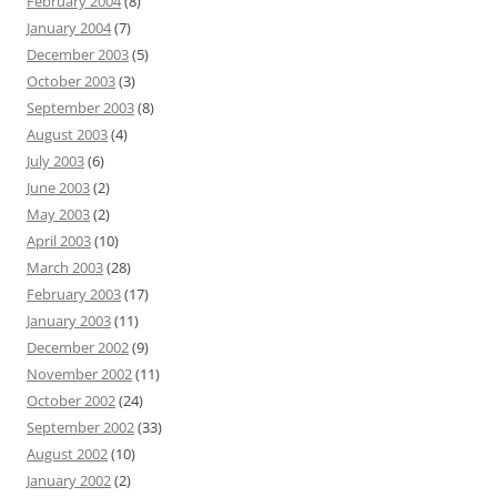
February 2004
(8)
January 2004
(7)
December 2003
(5)
October 2003
(3)
September 2003
(8)
August 2003
(4)
July 2003
(6)
June 2003
(2)
May 2003
(2)
April 2003
(10)
March 2003
(28)
February 2003
(17)
January 2003
(11)
December 2002
(9)
November 2002
(11)
October 2002
(24)
September 2002
(33)
August 2002
(10)
January 2002
(2)