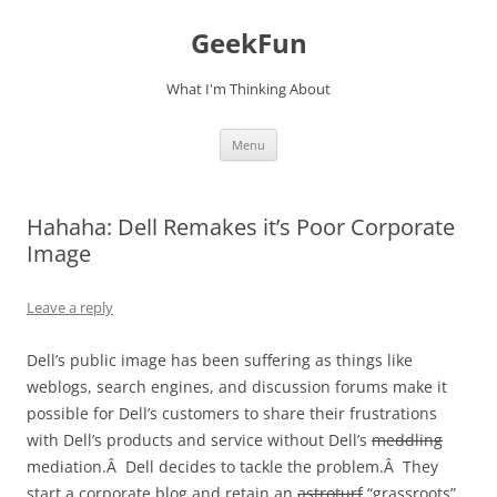
Skip
to
GeekFun
content
What I'm Thinking About
Menu
Hahaha: Dell Remakes it’s Poor Corporate
Image
Leave a reply
Dell’s public image has been suffering as things like
weblogs, search engines, and discussion forums make it
possible for Dell’s customers to share their frustrations
with Dell’s products and service without Dell’s
meddling
mediation.Â Dell decides to tackle the problem.Â They
start a corporate blog and retain an
astroturf
“grassroots”