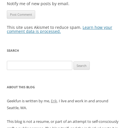
Notify me of new posts by email.
This site uses Akismet to reduce spam.
Learn how your
comment data is processed.
SEARCH
Search
for:
ABOUT THIS BLOG
Geekfun is written by me,
Erik
. I live and work in and around
Seattle, WA.
This blog is not a resume, or part of an attempt to self-consciously