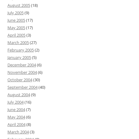
August 2005
(18)
July 2005
(9)
June 2005
(17)
May 2005
(17)
April 2005
(3)
March 2005
(27)
February 2005
(2)
January 2005
(5)
December 2004
(6)
November 2004
(6)
October 2004
(30)
September 2004
(40)
August 2004
(9)
July 2004
(16)
June 2004
(7)
May 2004
(6)
April 2004
(8)
March 2004
(3)