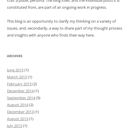
craft a public persona. The blog itself, and the individual posts it is
constituted from, are part of an ongoing work in progress.
This blog is an opportunity to clarify my thinking on a variety of
issues, and, secondarily, a way to share part of my thought process
and insights with anyone who finds their way here.
ARCHIVES
June 2015
(1)
March 2015
(1)
February 2015
(2)
December 2014
(1)
September 2014
(5)
August 2014
(2)
December 2013
(1)
August 2013
(1)
July 2013
(1)