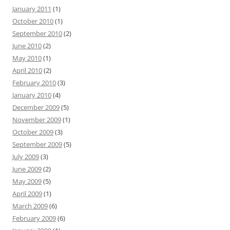
January 2011
(1)
October 2010
(1)
September 2010
(2)
June 2010
(2)
May 2010
(1)
April 2010
(2)
February 2010
(3)
January 2010
(4)
December 2009
(5)
November 2009
(1)
October 2009
(3)
September 2009
(5)
July 2009
(3)
June 2009
(2)
May 2009
(5)
April 2009
(1)
March 2009
(6)
February 2009
(6)