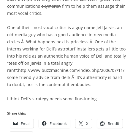
communications
oxymoron
firm to help them assuage their
most vocal critics.
One of their most vocal critics is a guy name Jeff Jarvis, an
old-media guy who has a good audience in new media
circles.Â What happens next is priceless.Â One of the
interns working for Dell’s astroturf installers gets a little too
into his role as an authentic human voice of Dell and totally
“tees off on Jarvis in a total angry
rant”:http://www.buzzmachine.com/index.php/2006/07/11/
some-friendly-advice-from-dell/.Â It’s authenticity is hard
to doubt, nor is the contempt it embodies.
I think Dell’s strategy needs some fine-tuning.
Share this:
Email
Facebook
X
Reddit