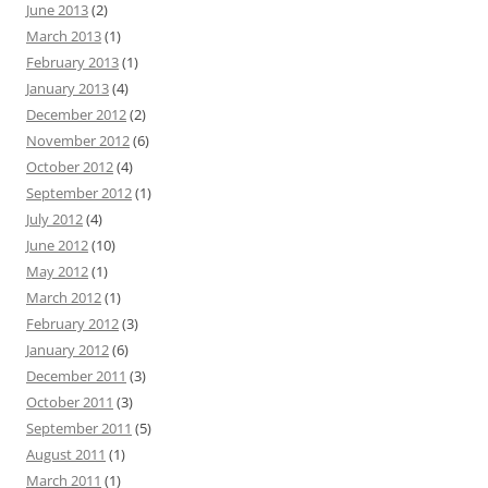
June 2013
(2)
March 2013
(1)
February 2013
(1)
January 2013
(4)
December 2012
(2)
November 2012
(6)
October 2012
(4)
September 2012
(1)
July 2012
(4)
June 2012
(10)
May 2012
(1)
March 2012
(1)
February 2012
(3)
January 2012
(6)
December 2011
(3)
October 2011
(3)
September 2011
(5)
August 2011
(1)
March 2011
(1)