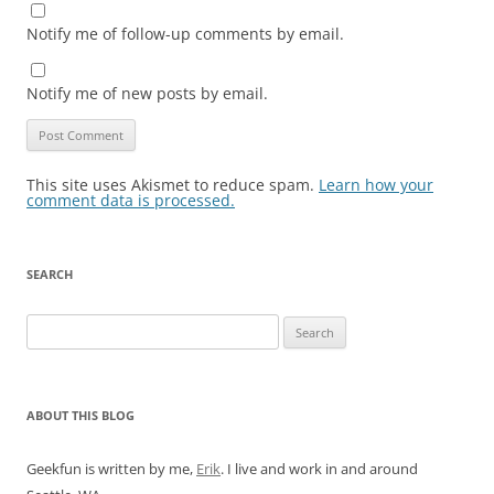
Notify me of follow-up comments by email.
Notify me of new posts by email.
This site uses Akismet to reduce spam.
Learn how your
comment data is processed.
SEARCH
Search
for:
ABOUT THIS BLOG
Geekfun is written by me,
Erik
. I live and work in and around