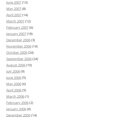
June 2007
(13)
May 2007
(8)
April 2007
(14)
March 2007
(12)
February 2007
(6)
January 2007
(18)
December 2006
(3)
November 2006
(14)
October 2006
(24)
September 2006
(24)
August 2006
(10)
July 2006
(9)
June 2006
(5)
May 2006
(6)
April 2006
(5)
March 2006
(1)
February 2006
(2)
January 2006
(6)
December 2005
(14)