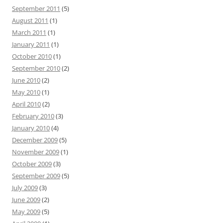
September 2011
(5)
August 2011
(1)
March 2011
(1)
January 2011
(1)
October 2010
(1)
September 2010
(2)
June 2010
(2)
May 2010
(1)
April 2010
(2)
February 2010
(3)
January 2010
(4)
December 2009
(5)
November 2009
(1)
October 2009
(3)
September 2009
(5)
July 2009
(3)
June 2009
(2)
May 2009
(5)