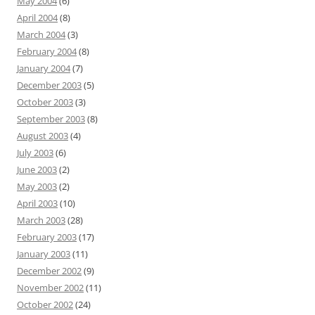
May 2004
(6)
April 2004
(8)
March 2004
(3)
February 2004
(8)
January 2004
(7)
December 2003
(5)
October 2003
(3)
September 2003
(8)
August 2003
(4)
July 2003
(6)
June 2003
(2)
May 2003
(2)
April 2003
(10)
March 2003
(28)
February 2003
(17)
January 2003
(11)
December 2002
(9)
November 2002
(11)
October 2002
(24)