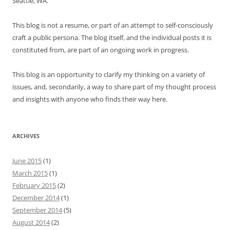
Seattle, WA.
This blog is not a resume, or part of an attempt to self-consciously
craft a public persona. The blog itself, and the individual posts it is
constituted from, are part of an ongoing work in progress.
This blog is an opportunity to clarify my thinking on a variety of
issues, and, secondarily, a way to share part of my thought process
and insights with anyone who finds their way here.
ARCHIVES
June 2015
(1)
March 2015
(1)
February 2015
(2)
December 2014
(1)
September 2014
(5)
August 2014
(2)