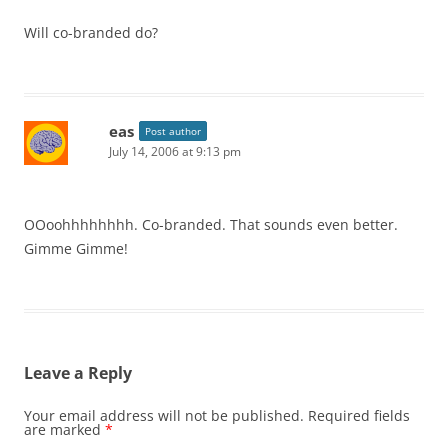
Will co-branded do?
eas
Post author
July 14, 2006 at 9:13 pm
OOoohhhhhhhh. Co-branded. That sounds even better.
Gimme Gimme!
Leave a Reply
Your email address will not be published.
Required fields
are marked
*