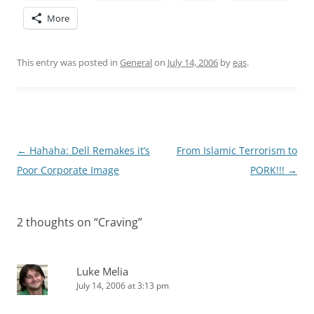
More
This entry was posted in
General
on
July 14, 2006
by
eas
.
Post
←
Hahaha: Dell Remakes it’s
From Islamic Terrorism to
navigation
Poor Corporate Image
PORK!!!
→
2 thoughts on “
Craving
”
Luke Melia
July 14, 2006 at 3:13 pm