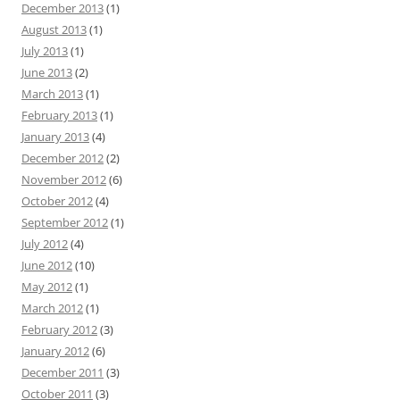
December 2013
(1)
August 2013
(1)
July 2013
(1)
June 2013
(2)
March 2013
(1)
February 2013
(1)
January 2013
(4)
December 2012
(2)
November 2012
(6)
October 2012
(4)
September 2012
(1)
July 2012
(4)
June 2012
(10)
May 2012
(1)
March 2012
(1)
February 2012
(3)
January 2012
(6)
December 2011
(3)
October 2011
(3)