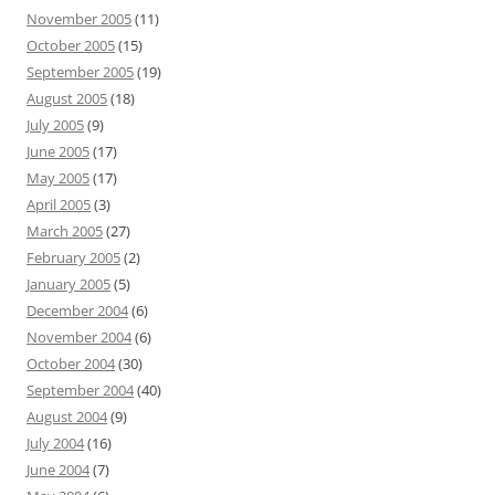
November 2005
(11)
October 2005
(15)
September 2005
(19)
August 2005
(18)
July 2005
(9)
June 2005
(17)
May 2005
(17)
April 2005
(3)
March 2005
(27)
February 2005
(2)
January 2005
(5)
December 2004
(6)
November 2004
(6)
October 2004
(30)
September 2004
(40)
August 2004
(9)
July 2004
(16)
June 2004
(7)