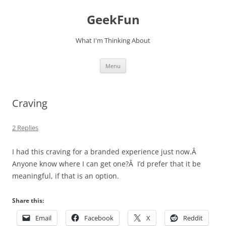
Skip
to
GeekFun
content
What I'm Thinking About
Menu
Craving
2 Replies
I had this craving for a branded experience just now.Â
Anyone know where I can get one?Â I’d prefer that it be
meaningful, if that is an option.
Share this:
Email
Facebook
X
Reddit