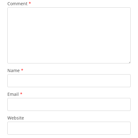
Comment
*
Name
*
Email
*
Website