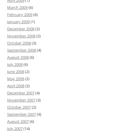
April 2009
(1)
March 2009
(6)
February 2009
(6)
January 2009
(1)
December 2008
(2)
November 2008
(2)
October 2008
(3)
September 2008
(4)
August 2008
(6)
July 2008
(6)
June 2008
(2)
May 2008
(2)
April 2008
(2)
December 2007
(4)
November 2007
(3)
October 2007
(2)
September 2007
(9)
August 2007
(6)
July 2007
(14)