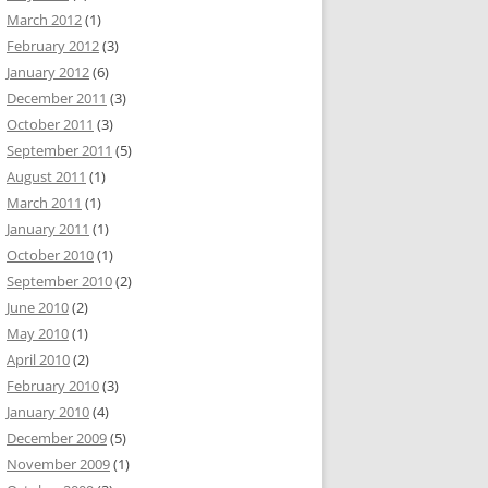
March 2012
(1)
February 2012
(3)
January 2012
(6)
December 2011
(3)
October 2011
(3)
September 2011
(5)
August 2011
(1)
March 2011
(1)
January 2011
(1)
October 2010
(1)
September 2010
(2)
June 2010
(2)
May 2010
(1)
April 2010
(2)
February 2010
(3)
January 2010
(4)
December 2009
(5)
November 2009
(1)