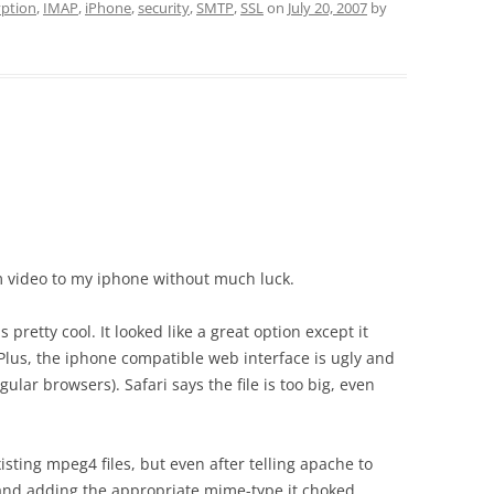
yption
,
IMAP
,
iPhone
,
security
,
SMTP
,
SSL
on
July 20, 2007
by
am video to my iphone without much luck.
s pretty cool. It looked like a great option except it
 Plus, the iphone compatible web interface is ugly and
egular browsers). Safari says the file is too big, even
isting mpeg4 files, but even after telling apache to
and adding the appropriate mime-type it choked,