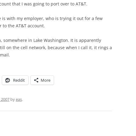
ount that I was going to port over to AT&T.
is with my employer, who is trying it out for a few
r to the AT&T account.
, somewhere in Lake Washington. It is apparently
till on the cell network, because when I call it, it rings a
mail.
Reddit
More
, 2007
by
eas
.