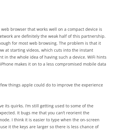
ull web browser that works well on a compact device is
etwork are definitely the weak half of this partnership.
enough for most web browsing. The problem is that it
ow at starting videos, which cuts into the instant
nt in the whole idea of having such a device. WiFi hints
 iPhone makes it on to a less compromised mobile data
 few things apple could do to improve the experience
ve its quirks. I’m still getting used to some of the
expected. It bugs me that you can’t reorient the
de. I think it is easier to type when the on-screen
se it the keys are larger so there is less chance of