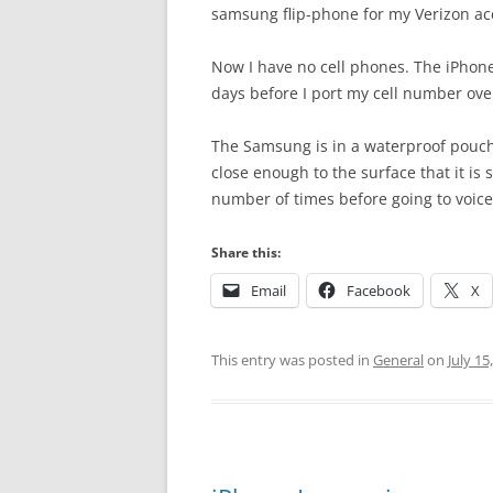
samsung flip-phone for my Verizon acc
Now I have no cell phones. The iPhone 
days before I port my cell number ove
The Samsung is in a waterproof pouch
close enough to the surface that it is s
number of times before going to voice
Share this:
Email
Facebook
X
This entry was posted in
General
on
July 15