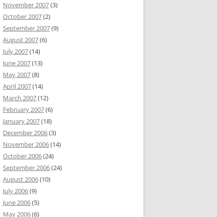
November 2007
(3)
October 2007
(2)
September 2007
(9)
August 2007
(6)
July 2007
(14)
June 2007
(13)
May 2007
(8)
April 2007
(14)
March 2007
(12)
February 2007
(6)
January 2007
(18)
December 2006
(3)
November 2006
(14)
October 2006
(24)
September 2006
(24)
August 2006
(10)
July 2006
(9)
June 2006
(5)
May 2006
(6)