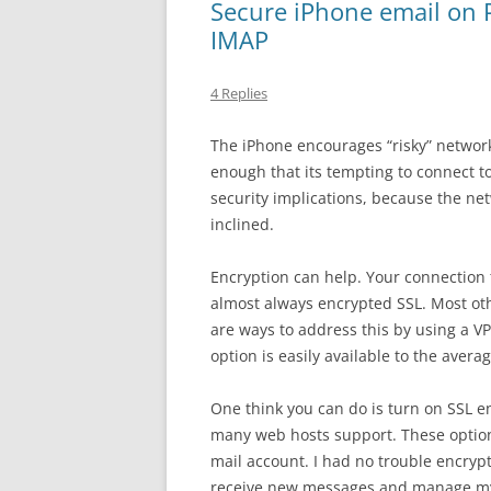
Secure iPhone email on 
IMAP
4 Replies
The iPhone encourages “risky” network
enough that its tempting to connect to
security implications, because the netw
inclined.
Encryption can help. Your connection t
almost always encrypted SSL. Most ot
are ways to address this by using a V
option is easily available to the avera
One think you can do is turn on SSL e
many web hosts support. These options
mail account. I had no trouble encryp
receive new messages and manage my e