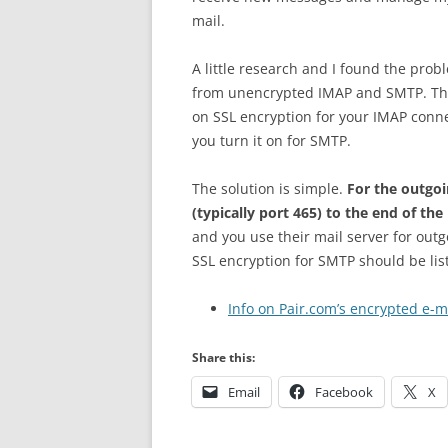
mail.
A little research and I found the pro
from unencrypted IMAP and SMTP. The
on SSL encryption for your IMAP conn
you turn it on for SMTP.
The solution is simple.
For the outgoi
(typically port 465) to the end of th
and you use their mail server for out
SSL encryption for SMTP should be lis
Info on Pair.com’s encrypted e-m
Share this:
Email
Facebook
X