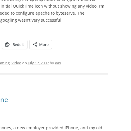
initial QuickTime icon without showing any video. I’m
eeded to configure apache to byteserve. The
googling wasn’t very successful.
Reddit
More
aming
,
Video
on
July 17, 2007
by
eas
.
ine
l phones, a new employer provided iPhone, and my old