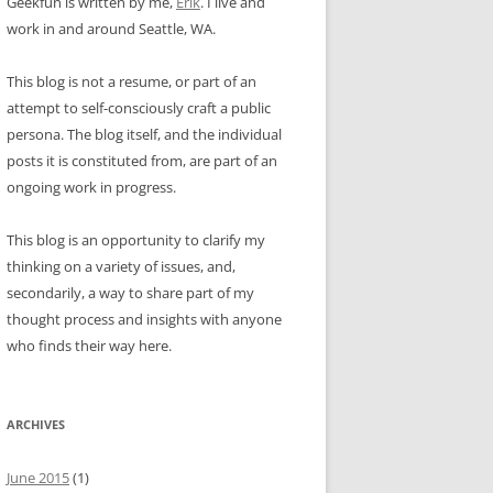
Geekfun is written by me,
Erik
. I live and
work in and around Seattle, WA.
This blog is not a resume, or part of an
attempt to self-consciously craft a public
persona. The blog itself, and the individual
posts it is constituted from, are part of an
ongoing work in progress.
This blog is an opportunity to clarify my
thinking on a variety of issues, and,
secondarily, a way to share part of my
thought process and insights with anyone
who finds their way here.
ARCHIVES
June 2015
(1)