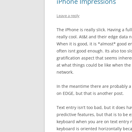
iPhone Impressions
Leave a reply
The iPhone is really slick. Having a f
really cool. At&t and their edge data n
When it is good, it is *almost* good 
often isnt good enough. Its also too sl
gratification aspect that seems inhere
at what things could be like when the
network.
In the meantime there are probably a
on EDGE, but that is another post.
Text entry isn’t too bad, but it does ha
predictive features, but that is to be 
keyboard when you are on text entry mo
keyboard is oriented horizontally becau