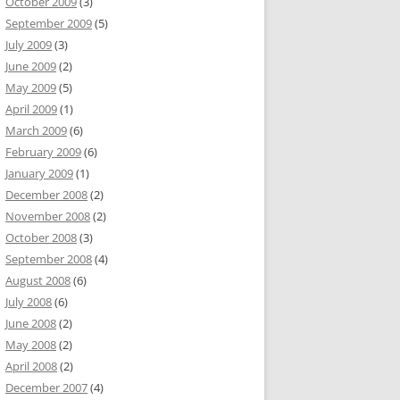
October 2009
(3)
September 2009
(5)
July 2009
(3)
June 2009
(2)
May 2009
(5)
April 2009
(1)
March 2009
(6)
February 2009
(6)
January 2009
(1)
December 2008
(2)
November 2008
(2)
October 2008
(3)
September 2008
(4)
August 2008
(6)
July 2008
(6)
June 2008
(2)
May 2008
(2)
April 2008
(2)
December 2007
(4)