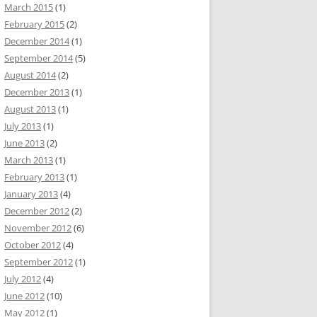
March 2015
(1)
February 2015
(2)
December 2014
(1)
September 2014
(5)
August 2014
(2)
December 2013
(1)
August 2013
(1)
July 2013
(1)
June 2013
(2)
March 2013
(1)
February 2013
(1)
January 2013
(4)
December 2012
(2)
November 2012
(6)
October 2012
(4)
September 2012
(1)
July 2012
(4)
June 2012
(10)
May 2012
(1)