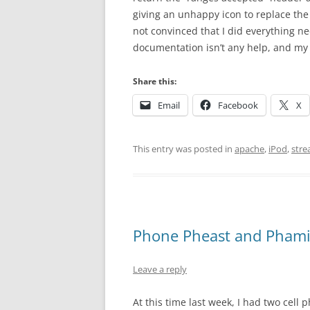
giving an unhappy icon to replace the 
not convinced that I did everything n
documentation isn’t any help, and my 
Share this:
Email
Facebook
X
This entry was posted in
apache
,
iPod
,
stre
Phone Pheast and Pham
Leave a reply
At this time last week, I had two cel