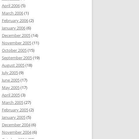
April 2006
(5)
March 2006
(1)
February 2006
(2)
January 2006
(6)
December 2005
(14)
November 2005
(11)
October 2005
(15)
September 2005
(19)
August 2005
(18)
July 2005
(9)
June 2005
(17)
May 2005
(17)
April 2005
(3)
March 2005
(27)
February 2005
(2)
January 2005
(5)
December 2004
(6)
November 2004
(6)