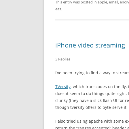
This entry was posted in
apple
,
email
,
encr
eas
.
iPhone video streaming
3 Replies
I’ve been trying to find a way to stre
TVersity
, which transcodes on the fly, i
doesnt seem to do things quite right.
clunky (they have a slick flash UI for r
though tversity offers to byte-serve it.
I also tried using apache with some ex
return the “ranges accepted” header 