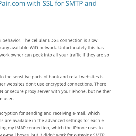
Pair.com with SSL for SMTP and
 behavior. The cellular EDGE connection is slow
 any available WiFi network. Unfortunately this has
ork owner can peek into all your traffic if they are so
o the sensitive parts of bank and retail websites is
her websites don’t use encrypted connections. There
PN or secure proxy server with your iPhone, but neither
ge user.
ncryption for sending and receiving e-mail, which
 are available in the advanced settings for each e-
ting my IMAP connection, which the iPhone uses to
-mail boxes, but it didn’t work for outgoing SMTP