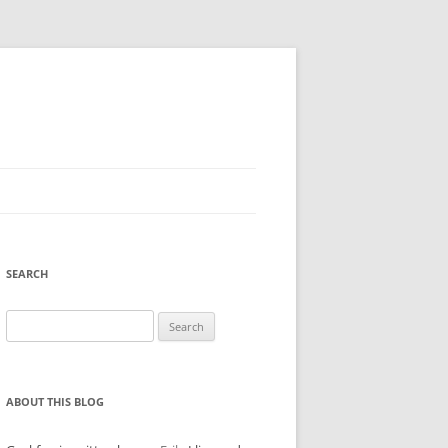
SEARCH
Search
for:
ABOUT THIS BLOG