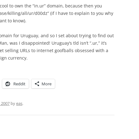
e cool to own the “in.ur” domain, because then you
ase/killing/all/ur/d00dz” (if I have to explain to you why
ant to know).
domain for Uruguay, and so I set about trying to find out
, was I disappointed! Uruguay’s tld isn’t “.ur,” it’s
 set selling URLs to internet goofballs obsessed with a
eign currency.
Reddit
More
, 2007
by
eas
.