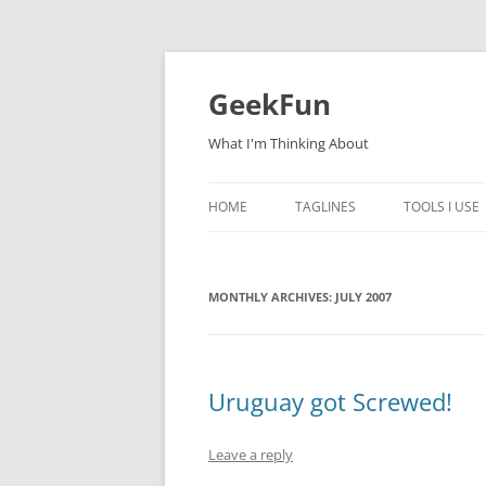
Skip
to
content
GeekFun
What I'm Thinking About
HOME
TAGLINES
TOOLS I USE
MONTHLY ARCHIVES:
JULY 2007
Uruguay got Screwed!
Leave a reply