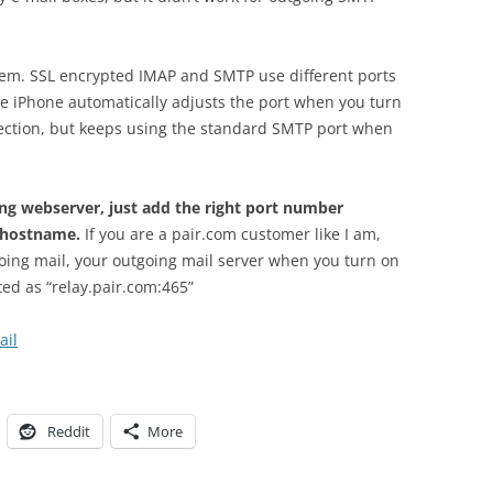
blem. SSL encrypted IMAP and SMTP use different ports
 iPhone automatically adjusts the port when you turn
ection, but keeps using the standard SMTP port when
ng webserver, just add the right port number
e hostname.
If you are a pair.com customer like I am,
going mail, your outgoing mail server when you turn on
ted as “relay.pair.com:465”
ail
Reddit
More