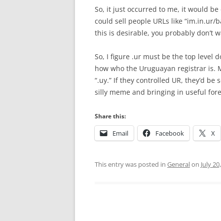
So, it just occurred to me, it would b
could sell people URLs like “im.in.ur/b
this is desirable, you probably don’t w
So, I figure .ur must be the top level 
how who the Uruguayan registrar is. Man
“.uy.” If they controlled UR, they’d be
silly meme and bringing in useful for
Share this:
Email
Facebook
X
This entry was posted in
General
on
July 20