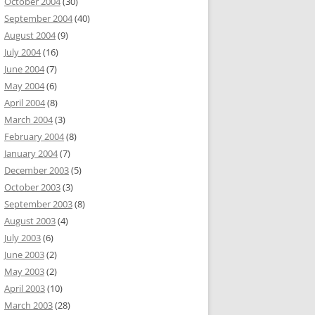
October 2004
(30)
September 2004
(40)
August 2004
(9)
July 2004
(16)
June 2004
(7)
May 2004
(6)
April 2004
(8)
March 2004
(3)
February 2004
(8)
January 2004
(7)
December 2003
(5)
October 2003
(3)
September 2003
(8)
August 2003
(4)
July 2003
(6)
June 2003
(2)
May 2003
(2)
April 2003
(10)
March 2003
(28)